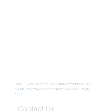
https://www.realtor.ca/real-estate/29986858/404-
536-island-hwy-s-campbell-river-campbell-river-
south
Contact Us