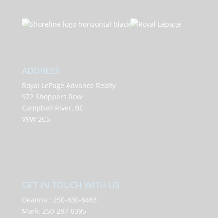
ADDRESS
Royal LePage Advance Realty
972 Shoppers Row
Campbell River, BC
V9W 2C5
GET IN TOUCH WITH US
Deanna :
250-830-8483
Mark:
250-287-0395