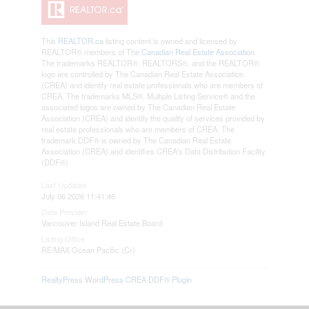
This
REALTOR.ca
listing content is owned and licensed by
REALTOR® members of The
Canadian Real Estate Association
The trademarks REALTOR®, REALTORS®, and the REALTOR®
logo are controlled by The Canadian Real Estate Association
(CREA) and identify real estate professionals who are members of
CREA. The trademarks MLS®, Multiple Listing Service® and the
associated logos are owned by The Canadian Real Estate
Association (CREA) and identify the quality of services provided by
real estate professionals who are members of CREA. The
trademark DDF® is owned by The Canadian Real Estate
Association (CREA) and identifies CREA's Data Distribution Facility
(DDF®)
Last Updated
July 06 2026 11:41:46
Data Provider
Vancouver Island Real Estate Board
Listing Office
RE/MAX Ocean Pacific (Cr)
RealtyPress WordPress CREA DDF® Plugin