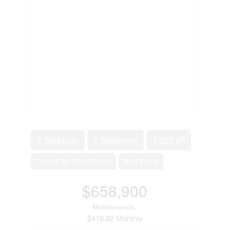
2
2 Bedroom
2 Bathroom
1,227 ft
Central Air Conditioning
Heat Pump
$658,900
Maintenance,
$418.82 Monthly