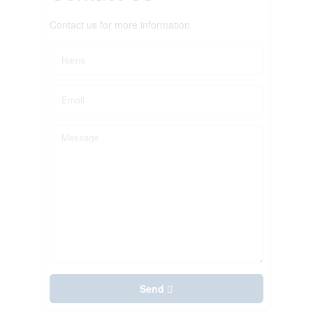
Contact us for more information
Send