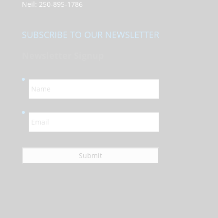
Neil:
250-895-1786
SUBSCRIBE TO OUR NEWSLETTER
Newsletter Signup
N
a
m
e
E
*
m
a
i
l
*