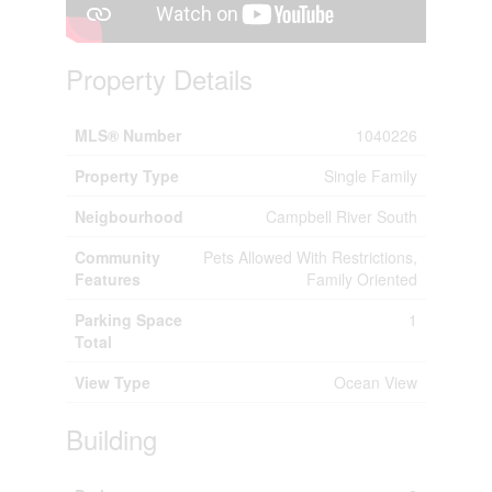
Property Details
MLS® Number
1040226
Property Type
Single Family
Neigbourhood
Campbell River South
Community
Pets Allowed With Restrictions,
Features
Family Oriented
Parking Space
1
Total
View Type
Ocean View
Building