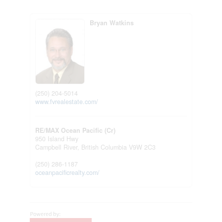
Bryan Watkins
(250) 204-5014
www.fvrealestate.com/
RE/MAX Ocean Pacific (Cr)
950 Island Hwy
Campbell River,
British Columbia
V9W 2C3
(250) 286-1187
oceanpacificrealty.com/