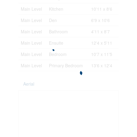
Main Level
Kitchen
10'11 x 8'6
Main Level
Den
6'9 x 10'6
Main Level
Bathroom
4'11 x 8'7
Main Level
Ensuite
12'4 x 5'11
Main Level
Bedroom
10'7 x 11'5
Main Level
Primary Bedroom
13'6 x 12'4
Aerial