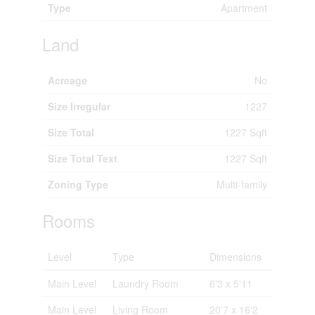
Type
Apartment
Land
Acreage
No
Size Irregular
1227
Size Total
1227 Sqft
Size Total Text
1227 Sqft
Zoning Type
Multi-family
Rooms
Level
Type
Dimensions
Main Level
Laundry Room
6'3 x 5'11
Main Level
Living Room
20'7 x 16'2