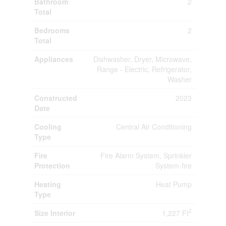
Bathroom
2
Total
Bedrooms
2
Total
Appliances
Dishwasher, Dryer, Microwave,
Range - Electric, Refrigerator,
Washer
Constructed
2023
Date
Cooling
Central Air Conditioning
Type
Fire
Fire Alarm System, Sprinkler
Protection
System-fire
Heating
Heat Pump
Type
2
Size Interior
1,227 Ft