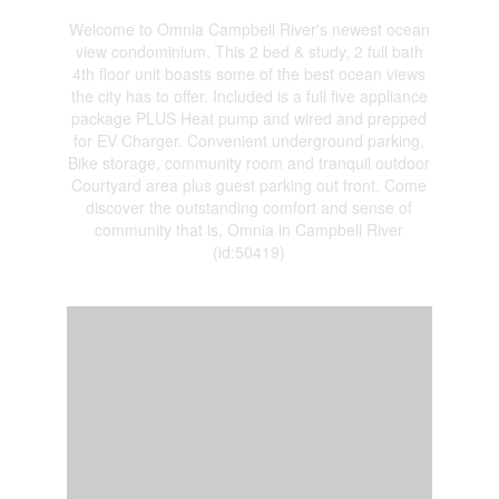
Welcome to Omnia Campbell River's newest ocean
view condominium. This 2 bed & study, 2 full bath
4th floor unit boasts some of the best ocean views
the city has to offer. Included is a full five appliance
package PLUS Heat pump and wired and prepped
for EV Charger. Convenient underground parking,
Bike storage, community room and tranquil outdoor
Courtyard area plus guest parking out front. Come
discover the outstanding comfort and sense of
community that is, Omnia in Campbell River
(id:50419)