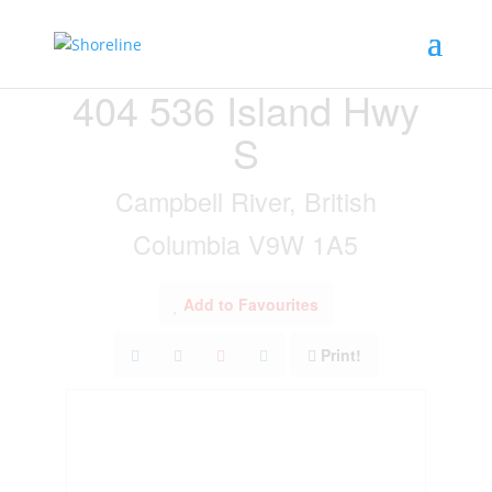
« Go back
404 536 Island Hwy
S
Campbell River, British
Columbia V9W 1A5
Add to Favourites
Print!