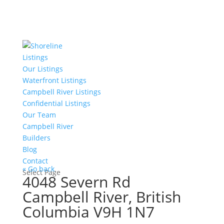
Listings
Our Listings
Waterfront Listings
Campbell River Listings
Confidential Listings
Our Team
Campbell River
Builders
Blog
Contact
« Go back
Select Page
4048 Severn Rd
Campbell River, British
Columbia V9H 1N7