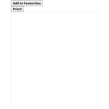
Add to Favourites
Print!