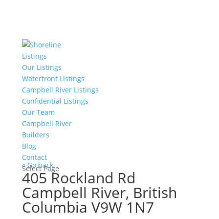
Listings
Our Listings
Waterfront Listings
Campbell River Listings
Confidential Listings
Our Team
Campbell River
Builders
Blog
Contact
« Go back
Select Page
405 Rockland Rd
Campbell River, British
Columbia V9W 1N7