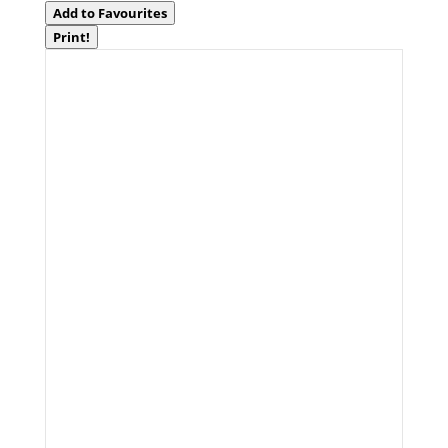
Add to Favourites
Print!