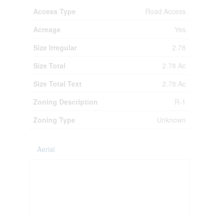
Access Type
Road Access
Acreage
Yes
Size Irregular
2.78
Size Total
2.78 Ac
Size Total Text
2.78 Ac
Zoning Description
R-1
Zoning Type
Unknown
Aerial