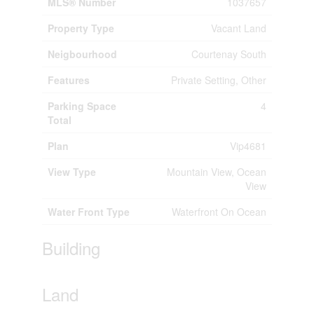
MLS® Number
1037657
Property Type
Vacant Land
Neigbourhood
Courtenay South
Features
Private Setting, Other
Parking Space
4
Total
Plan
Vip4681
View Type
Mountain View, Ocean
View
Water Front Type
Waterfront On Ocean
Building
Land