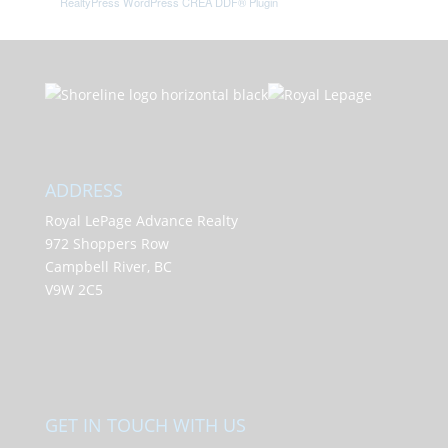
RealtyPress WordPress CREA DDF® Plugin
ADDRESS
Royal LePage Advance Realty
972 Shoppers Row
Campbell River, BC
V9W 2C5
GET IN TOUCH WITH US