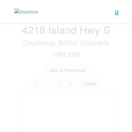
« Go back
4218 Island Hwy S
Courtenay, British Columbia
V9N 9R8
Add to Favourites
Print!