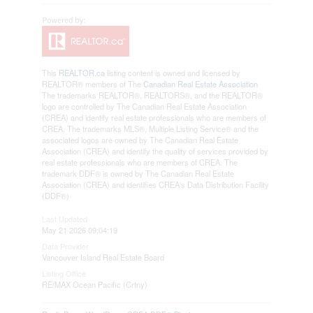
This
REALTOR.ca
listing content is owned and licensed by
REALTOR® members of The
Canadian Real Estate Association
The trademarks REALTOR®, REALTORS®, and the REALTOR®
logo are controlled by The Canadian Real Estate Association
(CREA) and identify real estate professionals who are members of
CREA. The trademarks MLS®, Multiple Listing Service® and the
associated logos are owned by The Canadian Real Estate
Association (CREA) and identify the quality of services provided by
real estate professionals who are members of CREA. The
trademark DDF® is owned by The Canadian Real Estate
Association (CREA) and identifies CREA's Data Distribution Facility
(DDF®)
Last Updated
May 21 2026 09:04:19
Data Provider
Vancouver Island Real Estate Board
Listing Office
RE/MAX Ocean Pacific (Crtny)