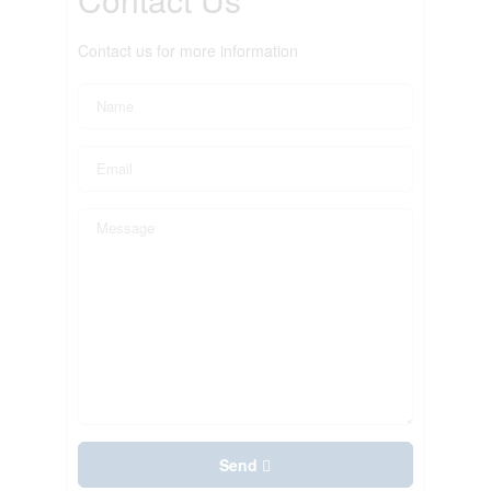
Contact us for more information
Send