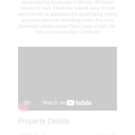
surrounded by the sounds of the sea. While just
minutes to town, it feels like a world away. A must
see in person to appreciate this breathtaking setting
as photos cannot do this listing justice. For more
information please contact Ronni Lister at 250-702-
7252 or ronnilister.com. (id:50419)
Property Details