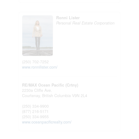
Ronni Lister
Personal Real Estate Corporation
(250) 702-7252
www.ronnilister.com/
RE/MAX Ocean Pacific (Crtny)
2230a Cliffe Ave.
Courtenay,
British Columbia
V9N 2L4
(250) 334-9900
(877) 216-5171
(250) 334-9955
www.oceanpacificrealty.com/