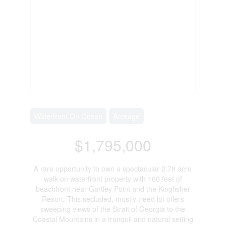
Waterfront On Ocean
Acreage
$1,795,000
A rare opportunity to own a spectacular 2.78 acre
walk-on waterfront property with 160 feet of
beachfront near Gartley Point and the Kingfisher
Resort. This secluded, mostly treed lot offers
sweeping views of the Strait of Georgia to the
Coastal Mountains in a tranquil and natural setting