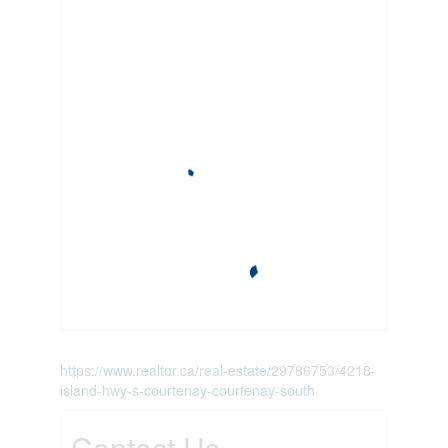
https://www.realtor.ca/real-estate/29786753/4218-
island-hwy-s-courtenay-courtenay-south
Contact Us