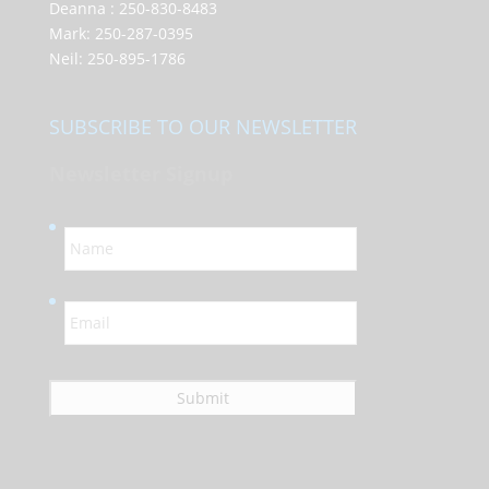
Deanna :
250-830-8483
Mark:
250-287-0395
Neil:
250-895-1786
SUBSCRIBE TO OUR NEWSLETTER
Newsletter Signup
N
a
m
e
E
*
m
a
i
l
*