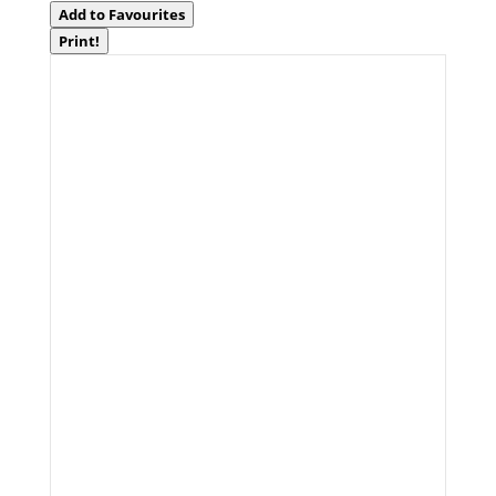
Add to Favourites
Print!