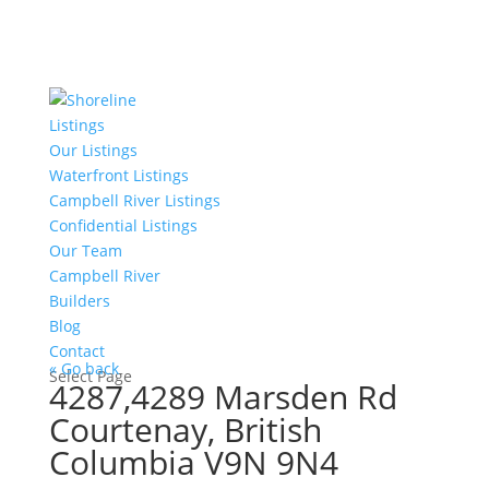
Listings
Our Listings
Waterfront Listings
Campbell River Listings
Confidential Listings
Our Team
Campbell River
Builders
Blog
Contact
« Go back
Select Page
4287,4289 Marsden Rd
Courtenay, British
Columbia V9N 9N4