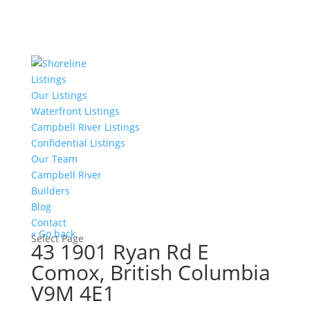
Listings
Our Listings
Waterfront Listings
Campbell River Listings
Confidential Listings
Our Team
Campbell River
Builders
Blog
Contact
« Go back
Select Page
43 1901 Ryan Rd E
Comox, British Columbia
V9M 4E1