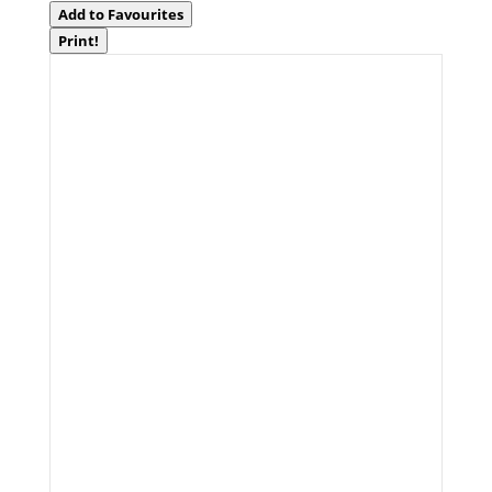
Add to Favourites
Print!