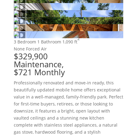
2
3 Bedroom
1 Bathroom
1,090 ft
None
Forced Air
$329,900
Maintenance,
$721 Monthly
Professionally renovated and move-in ready, this
beautifully updated mobile home offers exceptional
value in a well-managed, family-friendly park. Perfect
for first-time buyers, retirees, or those looking to
downsize, it features a bright, open layout with
vaulted ceilings and a stunning new kitchen
complete with stainless steel appliances, a natural
gas stove, hardwood flooring, and a stylish