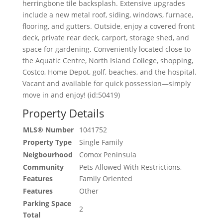
herringbone tile backsplash. Extensive upgrades
include a new metal roof, siding, windows, furnace,
flooring, and gutters. Outside, enjoy a covered front
deck, private rear deck, carport, storage shed, and
space for gardening. Conveniently located close to
the Aquatic Centre, North Island College, shopping,
Costco, Home Depot, golf, beaches, and the hospital.
Vacant and available for quick possession—simply
move in and enjoy! (id:50419)
Property Details
MLS® Number
1041752
Property Type
Single Family
Neigbourhood
Comox Peninsula
Community
Pets Allowed With Restrictions,
Features
Family Oriented
Features
Other
Parking Space
2
Total