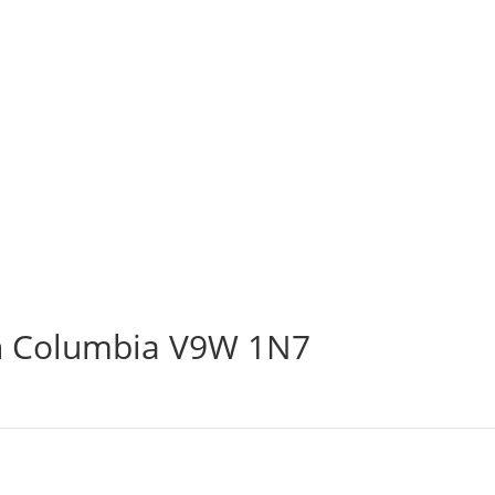
sh Columbia V9W 1N7