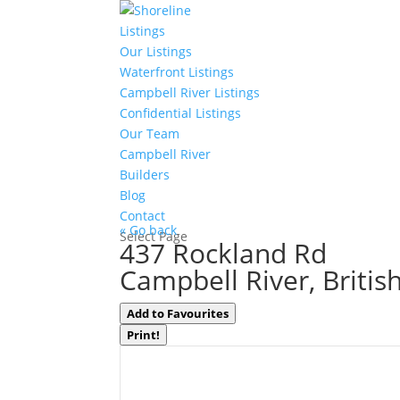
Listings
Our Listings
Waterfront Listings
Campbell River Listings
Confidential Listings
Our Team
Campbell River
Builders
Blog
Contact
« Go back
Select Page
437 Rockland Rd
Campbell River, Briti
Add to Favourites
Print!