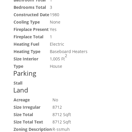
Bedrooms Total
3
Constructed Date
1980
Cooling Type
None
Fireplace Present
Yes
Fireplace Total
1
Heating Fuel
Electric
Heating Type
Baseboard Heaters
2
Size Interior
1,005 Ft
Type
House
Parking
Stall
Land
Acreage
No
Size Irregular
8712
Size Total
8712 Sqft
Size Total Text
8712 Sqft
Zoning Description
R-ssmuh