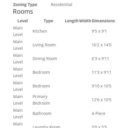
Zoning Type
Residential
Rooms
Level
Type
Length
Width
Dimensions
Main
Kitchen
9'5 x 9'1
Level
Main
Living Room
16'2 x 14'0
Level
Main
Dining Room
6'3 x 9'11
Level
Main
Bedroom
11'3 x 9'11
Level
Main
Bedroom
9'10 x 10'5
Level
Main
Primary
12'6 x 10'5
Level
Bedroom
Main
Bathroom
4-Piece
Level
Main
Laundry Room
5'0 x 5'5