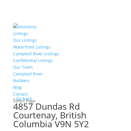
Listings
Our Listings
Waterfront Listings
Campbell River Listings
Confidential Listings
Our Team
Campbell River
Builders
Blog
Contact
« Go back
Select Page
4857 Dundas Rd
Courtenay, British
Columbia V9N 5Y2