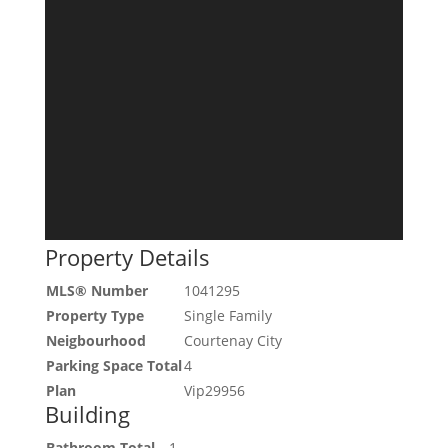
Property Details
MLS® Number
1041295
Property Type
Single Family
Neigbourhood
Courtenay City
Parking Space Total
4
Plan
Vip29956
Building
Bathroom Total
1