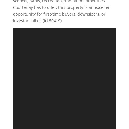
schools, parks, recreation, and all the amenities
Courtenay has to offer, this property is an excellent
opportunity for first-time buyers, downsizers, or
investors alike. (id:50419)