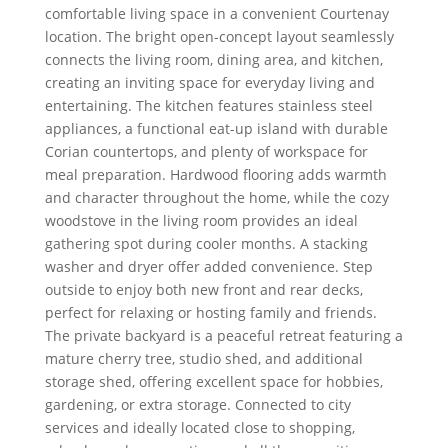
comfortable living space in a convenient Courtenay
location. The bright open-concept layout seamlessly
connects the living room, dining area, and kitchen,
creating an inviting space for everyday living and
entertaining. The kitchen features stainless steel
appliances, a functional eat-up island with durable
Corian countertops, and plenty of workspace for
meal preparation. Hardwood flooring adds warmth
and character throughout the home, while the cozy
woodstove in the living room provides an ideal
gathering spot during cooler months. A stacking
washer and dryer offer added convenience. Step
outside to enjoy both new front and rear decks,
perfect for relaxing or hosting family and friends.
The private backyard is a peaceful retreat featuring a
mature cherry tree, studio shed, and additional
storage shed, offering excellent space for hobbies,
gardening, or extra storage. Connected to city
services and ideally located close to shopping,