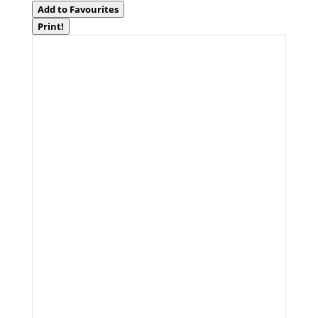
Add to Favourites
Print!