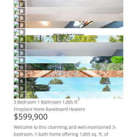
2
3 Bedroom
1 Bathroom
1,005 ft
Fireplace
None
Baseboard Heaters
$599,900
Welcome to this charming and well-maintained 3-
bedroom, 1-bath home offering 1,005 sq. ft. of