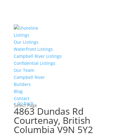
Listings
Our Listings
Waterfront Listings
Campbell River Listings
Confidential Listings
Our Team
Campbell River
Builders
Blog
Contact
« Go back
Select Page
4863 Dundas Rd
Courtenay, British
Columbia V9N 5Y2