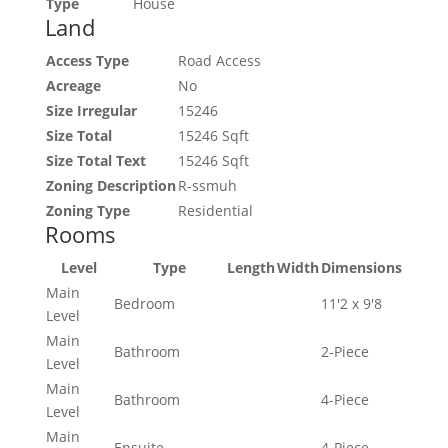
Type
House
Land
Access Type
Road Access
Acreage
No
Size Irregular
15246
Size Total
15246 Sqft
Size Total Text
15246 Sqft
Zoning Description
R-ssmuh
Zoning Type
Residential
Rooms
Level
Type
Length
Width
Dimensions
Main
Bedroom
11'2 x 9'8
Level
Main
Bathroom
2-Piece
Level
Main
Bathroom
4-Piece
Level
Main
Ensuite
4-Piece