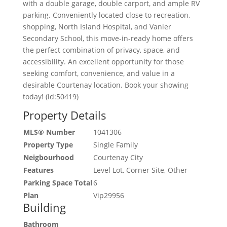
with a double garage, double carport, and ample RV
parking. Conveniently located close to recreation,
shopping, North Island Hospital, and Vanier
Secondary School, this move-in-ready home offers
the perfect combination of privacy, space, and
accessibility. An excellent opportunity for those
seeking comfort, convenience, and value in a
desirable Courtenay location. Book your showing
today! (id:50419)
Property Details
MLS® Number
1041306
Property Type
Single Family
Neigbourhood
Courtenay City
Features
Level Lot, Corner Site, Other
Parking Space Total
6
Plan
Vip29956
Building
Bathroom