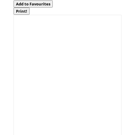
Add to Favourites
Print!