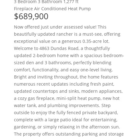
3 Bedroom
3 Bathroom
1,277 ft
Fireplace
Air Conditioned
Heat Pump
$689,900
Now offered just under assessed value! This
beautifully updated rancher is a must-see, offering
exceptional value on a generous 0.35-acre lot.
Welcome to 4863 Dundas Road, a thoughtfully
updated 2-bedroom home with a spacious bedroom-
sized den and 3 bathrooms, perfectly blending
comfort, functionality, and easy one-level living.
Bright and inviting throughout, the home features
numerous recent updates including fresh paint,
updated countertops and sinks, modern appliances,
a cozy gas fireplace, mini-split heat pump, new hot
water tank, and plumbing improvements. Step
outside to enjoy the fully fenced private backyard,
complete with a large patio ideal for entertaining,
gardening, or simply relaxing in the afternoon sun.
The property offers outstanding parking and storage