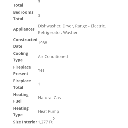
3
Total
Bedrooms
3
Total
Dishwasher, Dryer, Range - Electric,
Appliances
Refrigerator, Washer
Constructed
1988
Date
Cooling
Air Conditioned
Type
Fireplace
Yes
Present
Fireplace
1
Total
Heating
Natural Gas
Fuel
Heating
Heat Pump
Type
2
Size Interior
1,277 Ft