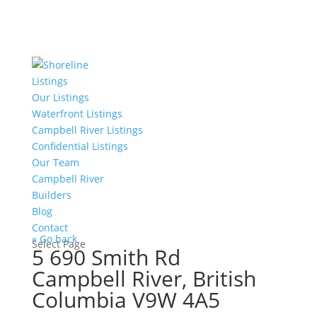
Listings
Our Listings
Waterfront Listings
Campbell River Listings
Confidential Listings
Our Team
Campbell River
Builders
Blog
Contact
« Go back
Select Page
5 690 Smith Rd
Campbell River, British
Columbia V9W 4A5