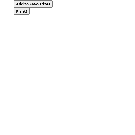
Add to Favourites
Print!