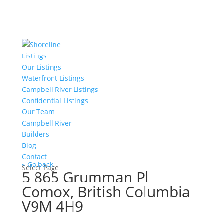
Listings
Our Listings
Waterfront Listings
Campbell River Listings
Confidential Listings
Our Team
Campbell River
Builders
Blog
Contact
« Go back
Select Page
5 865 Grumman Pl
Comox, British Columbia
V9M 4H9