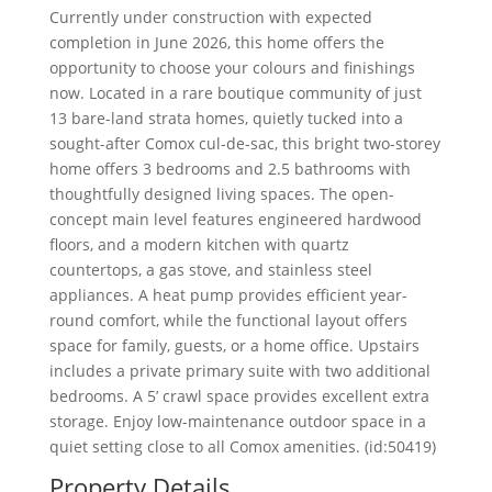
Currently under construction with expected
completion in June 2026, this home offers the
opportunity to choose your colours and finishings
now. Located in a rare boutique community of just
13 bare-land strata homes, quietly tucked into a
sought-after Comox cul-de-sac, this bright two-storey
home offers 3 bedrooms and 2.5 bathrooms with
thoughtfully designed living spaces. The open-
concept main level features engineered hardwood
floors, and a modern kitchen with quartz
countertops, a gas stove, and stainless steel
appliances. A heat pump provides efficient year-
round comfort, while the functional layout offers
space for family, guests, or a home office. Upstairs
includes a private primary suite with two additional
bedrooms. A 5’ crawl space provides excellent extra
storage. Enjoy low-maintenance outdoor space in a
quiet setting close to all Comox amenities. (id:50419)
Property Details