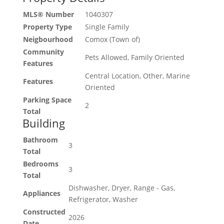
MLS® Number
1040307
Property Type
Single Family
Neigbourhood
Comox (Town of)
Community
Pets Allowed, Family Oriented
Features
Central Location, Other, Marine
Features
Oriented
Parking Space
2
Total
Building
Bathroom
3
Total
Bedrooms
3
Total
Dishwasher, Dryer, Range - Gas,
Appliances
Refrigerator, Washer
Constructed
2026
Date