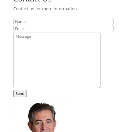
Contact us for more information
Send