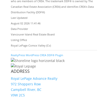
who are members of CREA. The trademark DDF® is owned by The
Canadian Real Estate Association (CREA) and identifies CREA's Data
Distribution Facility (DDF®)
Last Updated
August 02 2026 11:41:46
Data Provider
Vancouver Island Real Estate Board
Listing Office
Royal LePage-Comox Valley (Cv)
RealtyPress WordPress CREA DDF® Plugin
ADDRESS
Royal LePage Advance Realty
972 Shoppers Row
Campbell River, BC
V9W 2C5