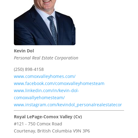
Kevin Dol
Personal Real Estate Corporation
(250) 898-4158
www.comoxvalleyhomes.com/
www.facebook.com/comoxvalleyhomesteam
www.linkedin.com/in/kevin-dol-
comoxvallyehomesteam/
www.instagram.com/kevindol_personalrealestatecor
Royal LePage-Comox Valley (Cv)
#121 - 750 Comox Road
Courtenay,
British Columbia
V9N 3P6