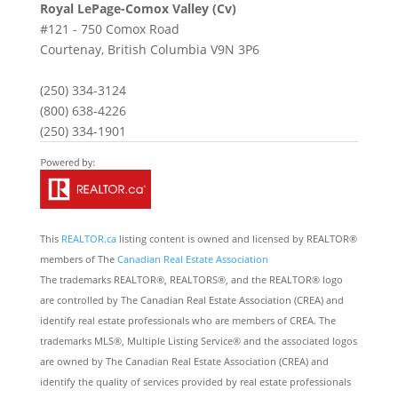
Royal LePage-Comox Valley (Cv)
#121 - 750 Comox Road
Courtenay,
British Columbia
V9N 3P6
(250) 334-3124
(800) 638-4226
(250) 334-1901
This
REALTOR.ca
listing content is owned and licensed by REALTOR®
members of The
Canadian Real Estate Association
The trademarks REALTOR®, REALTORS®, and the REALTOR® logo
are controlled by The Canadian Real Estate Association (CREA) and
identify real estate professionals who are members of CREA. The
trademarks MLS®, Multiple Listing Service® and the associated logos
are owned by The Canadian Real Estate Association (CREA) and
identify the quality of services provided by real estate professionals