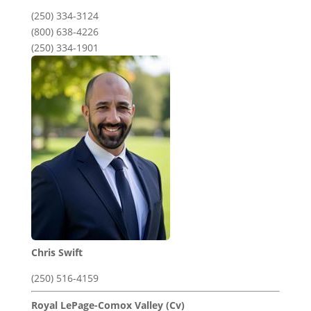
(250) 334-3124
(800) 638-4226
(250) 334-1901
Chris Swift
(250) 516-4159
Royal LePage-Comox Valley (Cv)