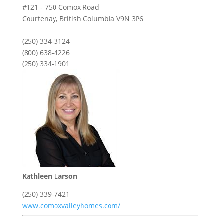
#121 - 750 Comox Road
Courtenay,
British Columbia
V9N 3P6
(250) 334-3124
(800) 638-4226
(250) 334-1901
Kathleen Larson
(250) 339-7421
www.comoxvalleyhomes.com/