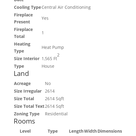
Cooling Type
Central Air Conditioning
Fireplace
Yes
Present
Fireplace
1
Total
Heating
Heat Pump
Type
2
Size Interior
1,565 Ft
Type
House
Land
Acreage
No
Size Irregular
2614
Size Total
2614 Sqft
Size Total Text
2614 Sqft
Zoning Type
Residential
Rooms
Level
Type
Length
Width
Dimensions