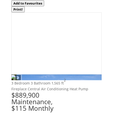
Add to Favourites
Print!
2
3 Bedroom
3 Bathroom
1,565 ft
Fireplace
Central Air Conditioning
Heat Pump
$889,900
Maintenance,
$115 Monthly