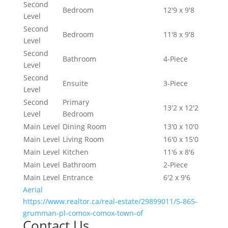
Second
Bedroom
12'9 x 9'8
Level
Second
Bedroom
11'8 x 9'8
Level
Second
Bathroom
4-Piece
Level
Second
Ensuite
3-Piece
Level
Second
Primary
13'2 x 12'2
Level
Bedroom
Main Level
Dining Room
13'0 x 10'0
Main Level
Living Room
16'0 x 15'0
Main Level
Kitchen
11'6 x 8'6
Main Level
Bathroom
2-Piece
Main Level
Entrance
6'2 x 9'6
Aerial
https://www.realtor.ca/real-estate/29899011/5-865-
grumman-pl-comox-comox-town-of
Contact Us