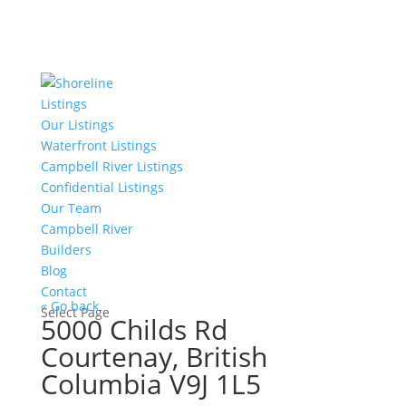
Listings
Our Listings
Waterfront Listings
Campbell River Listings
Confidential Listings
Our Team
Campbell River
Builders
Blog
Contact
« Go back
Select Page
5000 Childs Rd
Courtenay, British
Columbia V9J 1L5