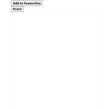
Add to Favourites
Print!