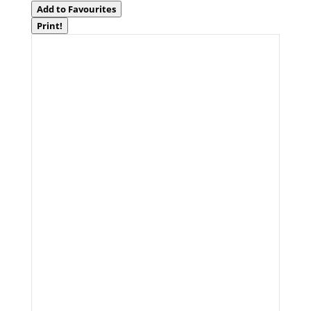
Add to Favourites
Print!