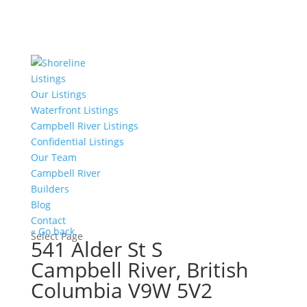
Listings
Our Listings
Waterfront Listings
Campbell River Listings
Confidential Listings
Our Team
Campbell River
Builders
Blog
Contact
« Go back
Select Page
541 Alder St S
Campbell River, British
Columbia V9W 5V2