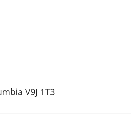
lumbia V9J 1T3