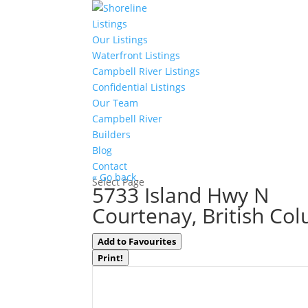
Listings
Our Listings
Waterfront Listings
Campbell River Listings
Confidential Listings
Our Team
Campbell River
Builders
Blog
Contact
« Go back
Select Page
5733 Island Hwy N
Courtenay, British Co
Add to Favourites
Print!