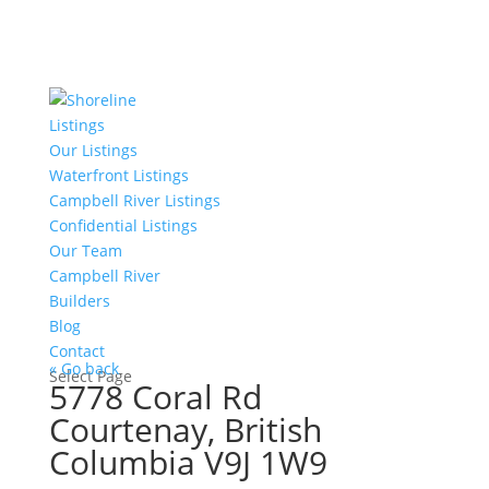
Listings
Our Listings
Waterfront Listings
Campbell River Listings
Confidential Listings
Our Team
Campbell River
Builders
Blog
Contact
« Go back
Select Page
5778 Coral Rd
Courtenay, British
Columbia V9J 1W9