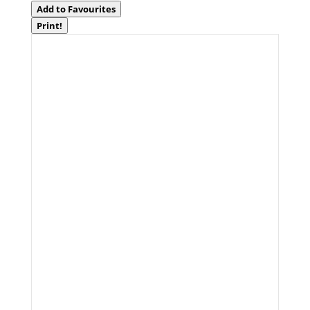
Add to Favourites
Print!