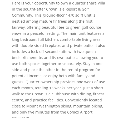
Here is your opportunity to own a quarter share Villa
in the sought-after Crown Isle Resort & Golf
Community. This ground-floor 1470 sq ft unit is
nestled among mature fir trees along the first
fairway, offering beautiful tee-to-green golf course
views in a peaceful setting. The main unit features a
king bedroom, full kitchen, comfortable living area
with double-sided fireplace, and private patio. It also
includes a lock-off second suite with two queen
beds, kitchenette, and its own patio, allowing you to
use both spaces together or separately. Stay in one
side and place the other in the rental program for
potential income, or enjoy both with family and
guests. Quarter ownership provides one week of use
each month, totaling 13 weeks per year. Just a short
walk to the Crown Isle clubhouse with dining, fitness
centre, and practice facilities. Conveniently located
close to Mount Washington skiing, mountain biking,
and only five minutes from the Comox Airport.