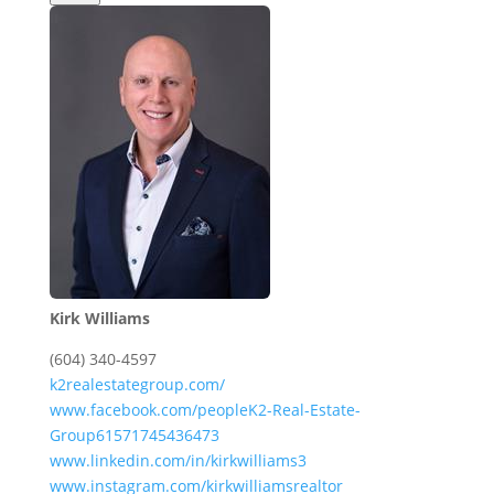
Kirk Williams
(604) 340-4597
k2realestategroup.com/
www.facebook.com/peopleK2-Real-Estate-
Group61571745436473
www.linkedin.com/in/kirkwilliams3
www.instagram.com/kirkwilliamsrealtor