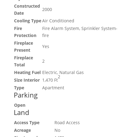
Constructed
2000
Date
Cooling Type
Air Conditioned
Fire
Fire Alarm System, Sprinkler System-
Protection
fire
Fireplace
Yes
Present
Fireplace
2
Total
Heating Fuel
Electric, Natural Gas
2
Size Interior
1,470 Ft
Type
Apartment
Parking
Open
Land
Access Type
Road Access
Acreage
No