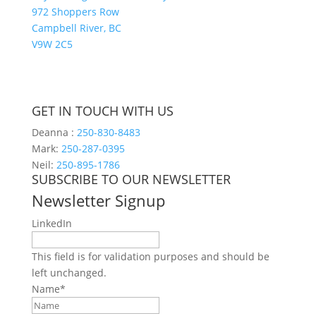
972 Shoppers Row
Campbell River, BC
V9W 2C5
GET IN TOUCH WITH US
Deanna :
250-830-8483
Mark:
250-287-0395
Neil:
250-895-1786
SUBSCRIBE TO OUR NEWSLETTER
Newsletter Signup
LinkedIn
This field is for validation purposes and should be
left unchanged.
Name
*