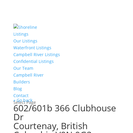
Listings
Our Listings
Waterfront Listings
Campbell River Listings
Confidential Listings
Our Team
Campbell River
Builders
Blog
Contact
« Go back
Select Page
602/601b 366 Clubhouse
Dr
Courtenay, British