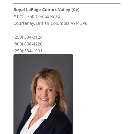
Royal LePage-Comox Valley (Cv)
#121 - 750 Comox Road
Courtenay,
British Columbia
V9N 3P6
(250) 334-3124
(800) 638-4226
(250) 334-1901