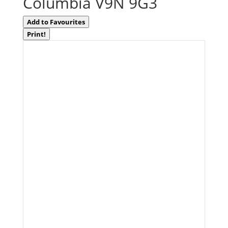
Columbia V9N 9G3
Add to Favourites
Print!