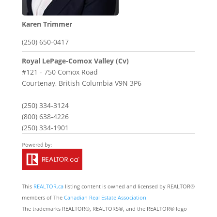
Karen Trimmer
(250) 650-0417
Royal LePage-Comox Valley (Cv)
#121 - 750 Comox Road
Courtenay,
British Columbia
V9N 3P6
(250) 334-3124
(800) 638-4226
(250) 334-1901
This
REALTOR.ca
listing content is owned and licensed by REALTOR®
members of The
Canadian Real Estate Association
The trademarks REALTOR®, REALTORS®, and the REALTOR® logo