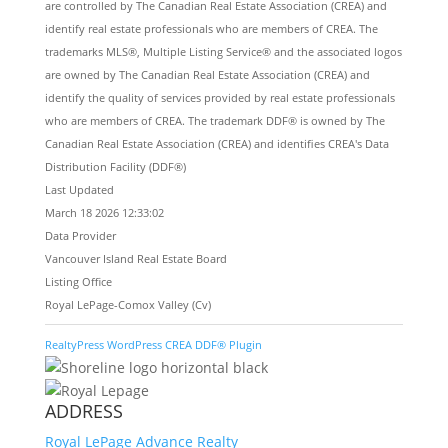
are controlled by The Canadian Real Estate Association (CREA) and
identify real estate professionals who are members of CREA. The
trademarks MLS®, Multiple Listing Service® and the associated logos
are owned by The Canadian Real Estate Association (CREA) and
identify the quality of services provided by real estate professionals
who are members of CREA. The trademark DDF® is owned by The
Canadian Real Estate Association (CREA) and identifies CREA's Data
Distribution Facility (DDF®)
Last Updated
March 18 2026 12:33:02
Data Provider
Vancouver Island Real Estate Board
Listing Office
Royal LePage-Comox Valley (Cv)
RealtyPress WordPress CREA DDF® Plugin
ADDRESS
Royal LePage Advance Realty