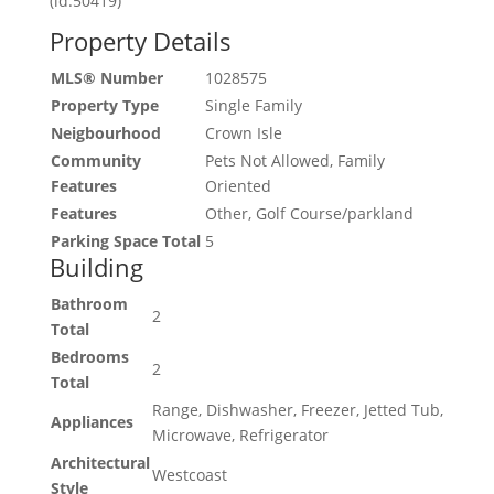
(id:50419)
Property Details
MLS® Number
1028575
Property Type
Single Family
Neigbourhood
Crown Isle
Community
Pets Not Allowed, Family
Features
Oriented
Features
Other, Golf Course/parkland
Parking Space Total
5
Building
Bathroom
2
Total
Bedrooms
2
Total
Range, Dishwasher, Freezer, Jetted Tub,
Appliances
Microwave, Refrigerator
Architectural
Westcoast
Style