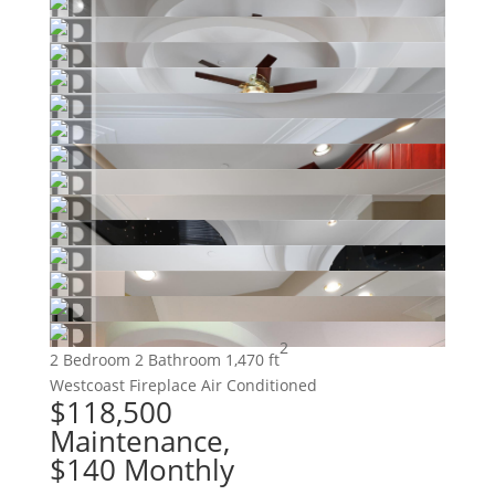
2
2 Bedroom
2 Bathroom
1,470 ft
Westcoast
Fireplace
Air Conditioned
$118,500
Maintenance,
$140 Monthly