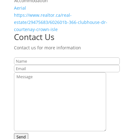
Accommodation
Aerial
https://www.realtor.ca/real-
estate/29475683/602601b-366-clubhouse-dr-
courtenay-crown-isle
Contact Us
Contact us for more information
Send