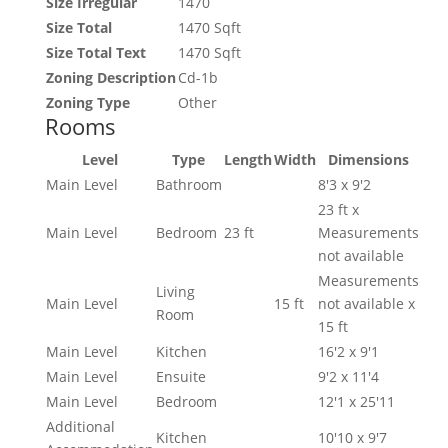
Size Irregular
1470
Size Total
1470 Sqft
Size Total Text
1470 Sqft
Zoning Description
Cd-1b
Zoning Type
Other
Rooms
Level
Type
Length
Width
Dimensions
Main Level
Bathroom
8'3 x 9'2
23 ft x
Main Level
Bedroom
23 ft
Measurements
not available
Measurements
Living
Main Level
15 ft
not available x
Room
15 ft
Main Level
Kitchen
16'2 x 9'1
Main Level
Ensuite
9'2 x 11'4
Main Level
Bedroom
12'1 x 25'11
Additional
Kitchen
10'10 x 9'7