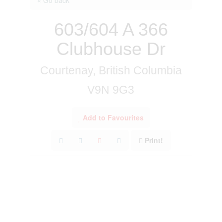
603/604 A 366
Clubhouse Dr
Courtenay, British Columbia
V9N 9G3
Add to Favourites
Print!