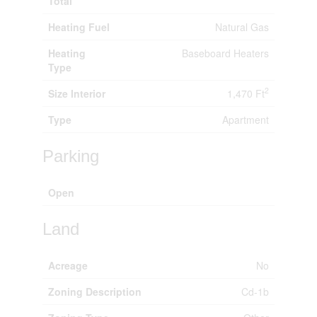
Total
Heating Fuel
Natural Gas
Heating
Baseboard Heaters
Type
2
Size Interior
1,470 Ft
Type
Apartment
Parking
Open
Land
Acreage
No
Zoning Description
Cd-1b