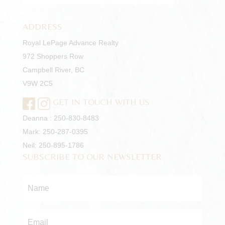
ADDRESS
Royal LePage Advance Realty
972 Shoppers Row
Campbell River, BC
V9W 2C5
GET IN TOUCH WITH US
Deanna :
250-830-8483
Mark:
250-287-0395
Neil:
250-895-1786
SUBSCRIBE TO OUR NEWSLETTER
Name
*
Email
*