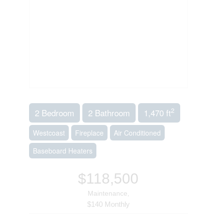
2
2 Bedroom
2 Bathroom
1,470 ft
Westcoast
Fireplace
Air Conditioned
Baseboard Heaters
$118,500
Maintenance,
$140 Monthly