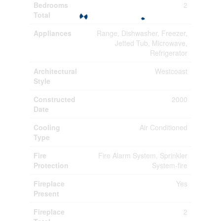
Bedrooms
2
Total
Appliances
Range, Dishwasher, Freezer,
Jetted Tub, Microwave,
Refrigerator
Architectural
Westcoast
Style
Constructed
2000
Date
Cooling
Air Conditioned
Type
Fire
Fire Alarm System, Sprinkler
Protection
System-fire
Fireplace
Yes
Present
Fireplace
2