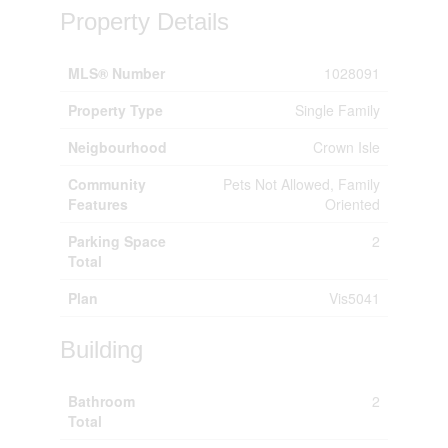
Property Details
MLS® Number
1028091
Property Type
Single Family
Neigbourhood
Crown Isle
Community
Pets Not Allowed, Family
Features
Oriented
Parking Space
2
Total
Plan
Vis5041
Building
Bathroom
2
Total