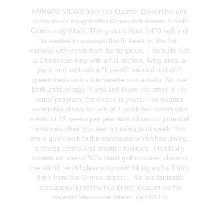
FAIRWAY VIEWS from this Quarter Ownership unit
at the much sought after Crown Isle Resort & Golf
Community Villa's. This ground floor, 1470 sqft unit
is nestled in amongst the fir trees on the 1st
Fairway with views from tee to green. This suite has
a 1 bedroom king with a full kitchen, living area, a
patio and includes a ''lock-off'' second unit of 2
queen beds with a kitchenette and a patio. So use
both units or stay in one and leave the other in the
rental program, the choice is yours. The quarter
ownership allows for use of 1 week per month with
a total of 12 weeks per year and allows for potential
revenues when you are not using your week. You
are a quick walk to the clubhouse which has dining,
a fitness centre and practice facilities. It is ideally
located on one of BC's finest golf courses, close to
the ski hill, world class mountain biking and a 5 min
drive from the Comox airport. This is a fantastic
recreational property in a prime location on the
majestic Vancouver Island. (id:50419)