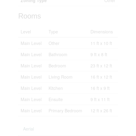
Zoning Type
Other
Rooms
Level
Type
Dimensions
Main Level
Other
11 ft x 10 ft
Main Level
Bathroom
9 ft x 8 ft
Main Level
Bedroom
23 ft x 12 ft
Main Level
Living Room
16 ft x 12 ft
Main Level
Kitchen
16 ft x 9 ft
Main Level
Ensuite
9 ft x 11 ft
Main Level
Primary Bedroom
12 ft x 26 ft
Aerial