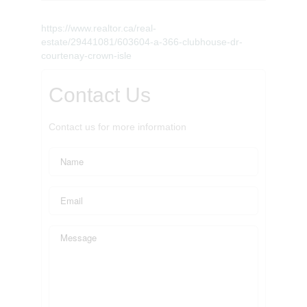
https://www.realtor.ca/real-
estate/29441081/603604-a-366-clubhouse-dr-
courtenay-crown-isle
Contact Us
Contact us for more information