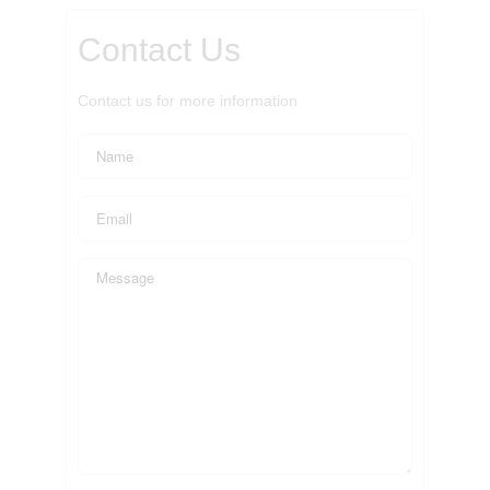
Contact Us
Contact us for more information