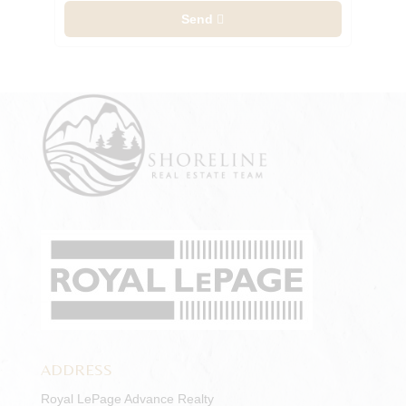
Send
ADDRESS
Royal LePage Advance Realty