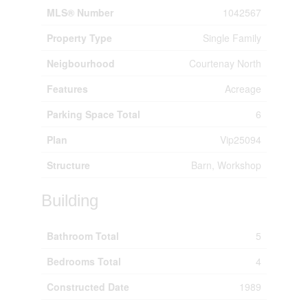
MLS® Number
1042567
Property Type
Single Family
Neigbourhood
Courtenay North
Features
Acreage
Parking Space Total
6
Plan
Vip25094
Structure
Barn, Workshop
Building
Bathroom Total
5
Bedrooms Total
4
Constructed Date
1989