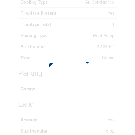
Cooling Type
Air Conditioned
Fireplace Present
Yes
Fireplace Total
1
Heating Type
Heat Pump
2
Size Interior
2,323 Ft
Type
House
Parking
Garage
Land
Acreage
Yes
Size Irregular
5.02