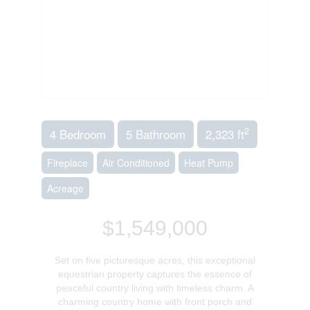
2
4 Bedroom
5 Bathroom
2,323 ft
Fireplace
Air Conditioned
Heat Pump
Acreage
$1,549,000
Set on five picturesque acres, this exceptional
equestrian property captures the essence of
peaceful country living with timeless charm. A
charming country home with front porch and