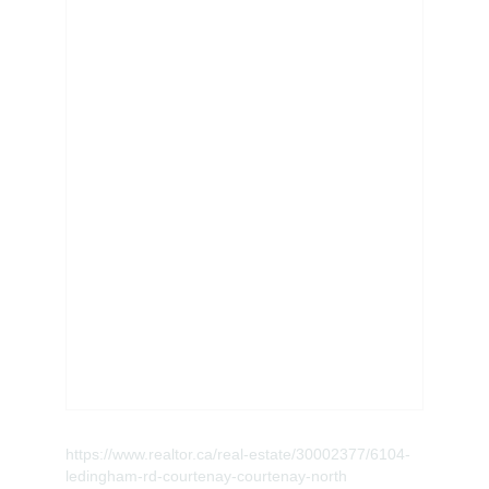
https://www.realtor.ca/real-estate/30002377/6104-
ledingham-rd-courtenay-courtenay-north