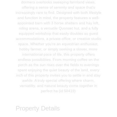
dormers overlooks sweeping farmland views,
offering a sense of serenity and space that's
increasingly rare to find. Designed with both lifestyle
and function in mind, the property features a well-
appointed barn with 3 horse shelters and hay loft,
riding arena, a versatile Quonset hut, and a fully
equipped workshop that easily doubles as guest
accommodations, a private office, or creative studio
space. Whether you're an equestrian enthusiast,
hobby farmer, or simply seeking a slower, more
international pace of life, this property offers
endless possibilities. From morning coffee on the
porch as the sun rises over the fields to evenings
spent enjoying the quiet beauty of the land, every
inch of this property invites you to settle in and stay
awhile. A truly special offering where charm,
versatility, and natural beauty come together in
perfect ha (id:50419)
Property Details