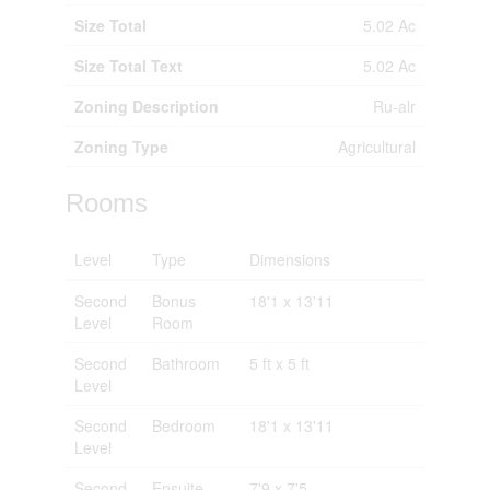
Size Total
5.02 Ac
Size Total Text
5.02 Ac
Zoning Description
Ru-alr
Zoning Type
Agricultural
Rooms
Level
Type
Dimensions
Second
Bonus
18'1 x 13'11
Level
Room
Second
Bathroom
5 ft x 5 ft
Level
Second
Bedroom
18'1 x 13'11
Level
Second
Ensuite
7'9 x 7'5