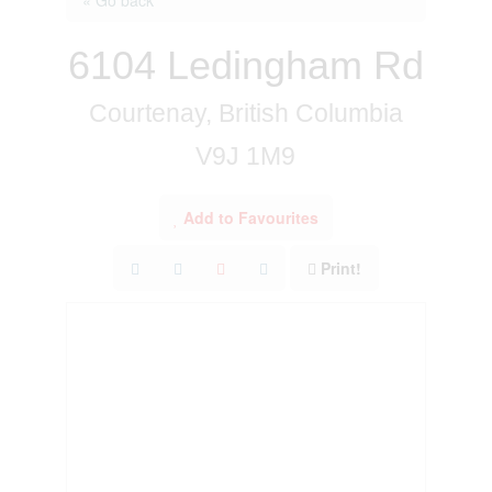
6104 Ledingham Rd
Courtenay, British Columbia
V9J 1M9
Add to Favourites
Print!