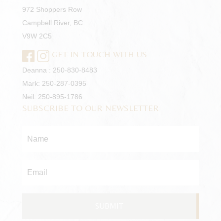
972 Shoppers Row
Campbell River, BC
V9W 2C5
GET IN TOUCH WITH US
Deanna :
250-830-8483
Mark:
250-287-0395
Neil:
250-895-1786
SUBSCRIBE TO OUR NEWSLETTER
Name
*
Email
*