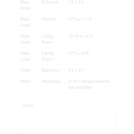
Main
Entrance
7'2 x 5'2
Level
Main
Kitchen
17'5 x 11'10
Level
Main
Living
15'10 x 12'11
Level
Room
Main
Family
17'5 x 12'8
Level
Room
Other
Bathroom
9'2 x 4'11
Other
Workshop
21 ft x Measurements
not available
Aerial