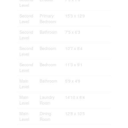
Level
Second
Primary
15'3 x 12'9
Level
Bedroom
Second
Bathroom
7'5 x 6'3
Level
Second
Bedroom
10'7 x 8'4
Level
Second
Bedroom
11'3 x 9'1
Level
Main
Bathroom
5'9 x 4'9
Level
Main
Laundry
14'10 x 8'4
Level
Room
Main
Dining
12'8 x 10'5
Level
Room