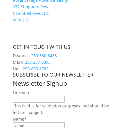
Royal LePage Advance Realty
972 Shoppers Row
Campbell River, BC
V9W 2C5
GET IN TOUCH WITH US
Deanna :
250-830-8483
Mark:
250-287-0395
Neil:
250-895-1786
SUBSCRIBE TO OUR NEWSLETTER
Newsletter Signup
LinkedIn
This field is for validation purposes and should be
left unchanged.
Name
*