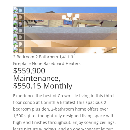
2
2 Bedroom
2 Bathroom
1,411 ft
Fireplace
None
Baseboard Heaters
$559,900
Maintenance,
$550.15 Monthly
Experience the best of Crown Isle living in this third
floor condo at Corinthia Estates! This spacious 2-
bedroom plus den, 2-bathroom home offers over
1,500 sqft of thoughtfully designed living space with
high-end finishes throughout. Enjoy soaring ceilings,
large picture windows, and an open-concept layout