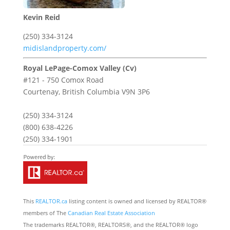
Kevin Reid
(250) 334-3124
midislandproperty.com/
Royal LePage-Comox Valley (Cv)
#121 - 750 Comox Road
Courtenay,
British Columbia
V9N 3P6
(250) 334-3124
(800) 638-4226
(250) 334-1901
This
REALTOR.ca
listing content is owned and licensed by REALTOR®
members of The
Canadian Real Estate Association
The trademarks REALTOR®, REALTORS®, and the REALTOR® logo