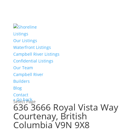
Listings
Our Listings
Waterfront Listings
Campbell River Listings
Confidential Listings
Our Team
Campbell River
Builders
Blog
Contact
« Go back
Select Page
636 3666 Royal Vista Way
Courtenay, British
Columbia V9N 9X8