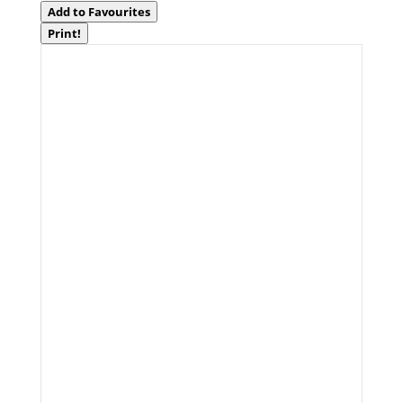
Add to Favourites
Print!