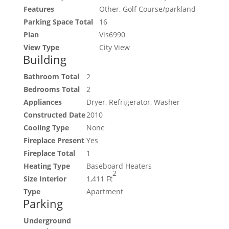
Features
Other, Golf Course/parkland
Parking Space Total
16
Plan
Vis6990
View Type
City View
Building
Bathroom Total
2
Bedrooms Total
2
Appliances
Dryer, Refrigerator, Washer
Constructed Date
2010
Cooling Type
None
Fireplace Present
Yes
Fireplace Total
1
Heating Type
Baseboard Heaters
2
Size Interior
1,411 Ft
Type
Apartment
Parking
Underground