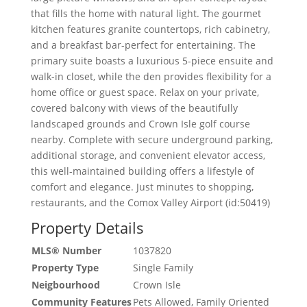
that fills the home with natural light. The gourmet
kitchen features granite countertops, rich cabinetry,
and a breakfast bar-perfect for entertaining. The
primary suite boasts a luxurious 5-piece ensuite and
walk-in closet, while the den provides flexibility for a
home office or guest space. Relax on your private,
covered balcony with views of the beautifully
landscaped grounds and Crown Isle golf course
nearby. Complete with secure underground parking,
additional storage, and convenient elevator access,
this well-maintained building offers a lifestyle of
comfort and elegance. Just minutes to shopping,
restaurants, and the Comox Valley Airport (id:50419)
Property Details
MLS® Number
1037820
Property Type
Single Family
Neigbourhood
Crown Isle
Community Features
Pets Allowed, Family Oriented