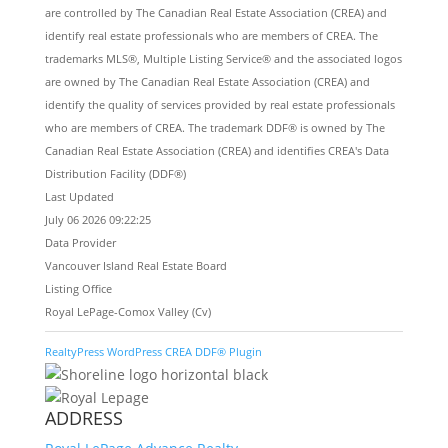
are controlled by The Canadian Real Estate Association (CREA) and
identify real estate professionals who are members of CREA. The
trademarks MLS®, Multiple Listing Service® and the associated logos
are owned by The Canadian Real Estate Association (CREA) and
identify the quality of services provided by real estate professionals
who are members of CREA. The trademark DDF® is owned by The
Canadian Real Estate Association (CREA) and identifies CREA's Data
Distribution Facility (DDF®)
Last Updated
July 06 2026 09:22:25
Data Provider
Vancouver Island Real Estate Board
Listing Office
Royal LePage-Comox Valley (Cv)
RealtyPress WordPress CREA DDF® Plugin
ADDRESS