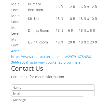
Main
Primary
16 ft
12 ft
16 ft x 12 ft
Level
Bedroom
Main
Kitchen
18 ft
10 ft
18 ft x 10 ft
Level
Main
Dining Room
18 ft
6 ft
18 ft x 6 ft
Level
Main
Living Room
18 ft
20 ft
18 ft x 20 ft
Level
Aerial
https://www.realtor.ca/real-estate/29791678/636-
3666-royal-vista-way-courtenay-crown-isle
Contact Us
Contact us for more information