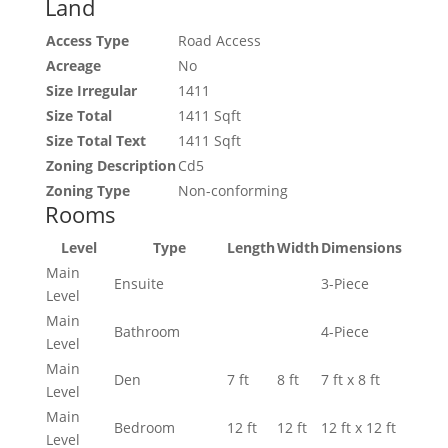
Land
Access Type
Road Access
Acreage
No
Size Irregular
1411
Size Total
1411 Sqft
Size Total Text
1411 Sqft
Zoning Description
Cd5
Zoning Type
Non-conforming
Rooms
Level
Type
Length
Width
Dimensions
Main
Ensuite
3-Piece
Level
Main
Bathroom
4-Piece
Level
Main
Den
7 ft
8 ft
7 ft x 8 ft
Level
Main
Bedroom
12 ft
12 ft
12 ft x 12 ft
Level