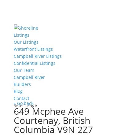
Listings
Our Listings
Waterfront Listings
Campbell River Listings
Confidential Listings
Our Team
Campbell River
Builders
Blog
Contact
« Go back
Select Page
649 Mcphee Ave
Courtenay, British
Columbia V9N 2Z7