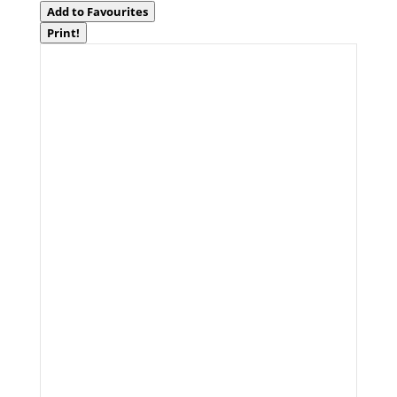
Add to Favourites
Print!