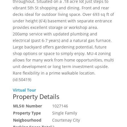
throughout. Situated on a .18 acre lot just steps to
vibrant 5th St shopping and dining. Front and rear
decks ideal for outdoor living space. Over 693 sq ft of
under height (6'4) basement with separate entrance
provides excellent storage or workshop area.
200amp service with updated plumbing and
electrical (past 6-7 years) and a natural gas furnace.
Large backyard offers gardening potential, future
shop options or space to simply enjoy. MU-4 zoning
allows for many work from home opportunities, multi
unit development or long term investment upside.
Rare flexibility in a prime walkable location.
(id:50419)
Virtual Tour
Property Details
MLS® Number
1027146
Property Type
Single Family
Neigbourhood
Courtenay City