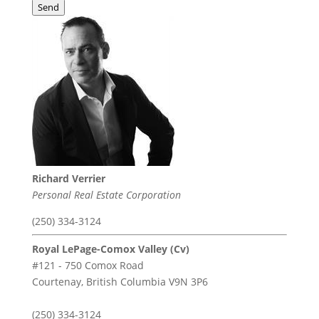
Send
Richard Verrier
Personal Real Estate Corporation
(250) 334-3124
Royal LePage-Comox Valley (Cv)
#121 - 750 Comox Road
Courtenay,
British Columbia
V9N 3P6
(250) 334-3124