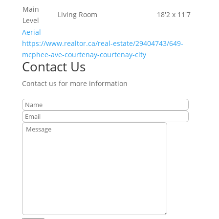
Main
Living Room
18'2 x 11'7
Level
Aerial
https://www.realtor.ca/real-estate/29404743/649-
mcphee-ave-courtenay-courtenay-city
Contact Us
Contact us for more information