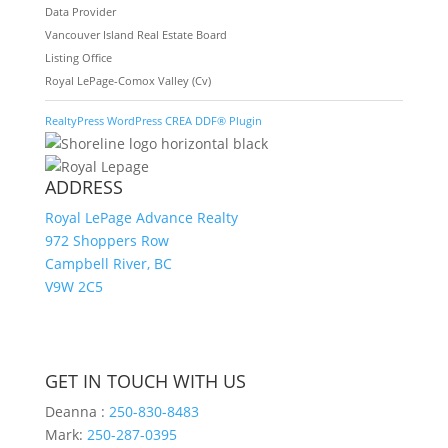
Data Provider
Vancouver Island Real Estate Board
Listing Office
Royal LePage-Comox Valley (Cv)
RealtyPress WordPress CREA DDF® Plugin
ADDRESS
Royal LePage Advance Realty
972 Shoppers Row
Campbell River, BC
V9W 2C5
GET IN TOUCH WITH US
Deanna :
250-830-8483
Mark:
250-287-0395