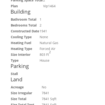
Parking Space Total
2
Plan
Vip1464
Building
Bathroom Total
1
Bedrooms Total
2
Constructed Date
1941
Cooling Type
None
Heating Fuel
Natural Gas
Heating Type
Forced Air
2
Size Interior
803 Ft
Type
House
Parking
Stall
Land
Acreage
No
Size Irregular
7841
Size Total
7841 Sqft
Size Total Text
7841 Sqft