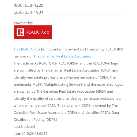
(800) 638-4226
(250) 334-1901
This
REALTOR.ca
listing content is owned and licensed by REALTOR®
members of The
Canadian Real Estate Association
The trademarks REALTOR®, REALTORS®, and the REALTOR® logo
are controlled by The Canadian Real Estate Association (CREA) and
identify real estate professionals who are members of CREA. The
trademarks MLS®, Multiple Listing Service® and the associated logos
are owned by The Canadian Real Estate Association (CREA) and
identify the quality of services provided by real estate professionals
who are members of CREA. The trademark DDF® is owned by The
Canadian Real Estate Association (CREA) and identifies CREA's Data
Distribution Facility (DDF®)
Last Updated
June 20 2026 08:03:37