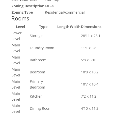
Zoning Description
Mu-4
Zoning Type
Residential/commercial
Rooms
Level
Type
Length
Width
Dimensions
Lower
Storage
28'11 x 23'1
Level
Main
Laundry Room
11'1 x 5'8
Level
Main
Bathroom
5'8 x 6'10
Level
Main
Bedroom
10'8 x 10'2
Level
Main
Primary
10'7 x 10'4
Level
Bedroom
Main
Kitchen
7'2 x 11'2
Level
Main
Dining Room
4'10 x 11'2
Level