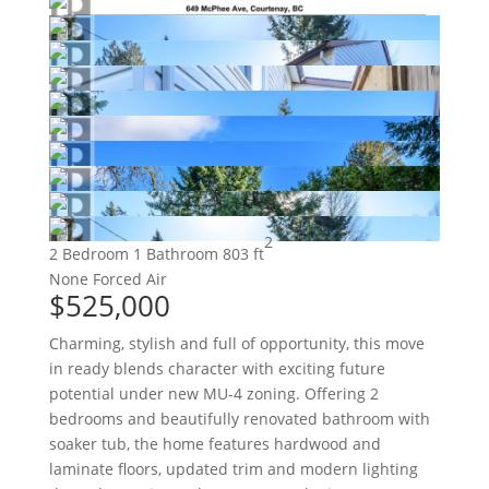
2
2 Bedroom
1 Bathroom
803 ft
None
Forced Air
$525,000
Charming, stylish and full of opportunity, this move
in ready blends character with exciting future
potential under new MU-4 zoning. Offering 2
bedrooms and beautifully renovated bathroom with
soaker tub, the home features hardwood and
laminate floors, updated trim and modern lighting