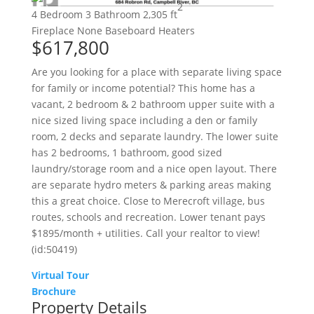
2
4 Bedroom
3 Bathroom
2,305 ft
Fireplace
None
Baseboard Heaters
$617,800
Are you looking for a place with separate living space
for family or income potential? This home has a
vacant, 2 bedroom & 2 bathroom upper suite with a
nice sized living space including a den or family
room, 2 decks and separate laundry. The lower suite
has 2 bedrooms, 1 bathroom, good sized
laundry/storage room and a nice open layout. There
are separate hydro meters & parking areas making
this a great choice. Close to Merecroft village, bus
routes, schools and recreation. Lower tenant pays
$1895/month + utilities. Call your realtor to view!
(id:50419)
Virtual Tour
Brochure
Property Details