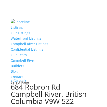
Listings
Our Listings
Waterfront Listings
Campbell River Listings
Confidential Listings
Our Team
Campbell River
Builders
Blog
Contact
« Go back
Select Page
684 Robron Rd
Campbell River, British
Columbia V9W 5Z2