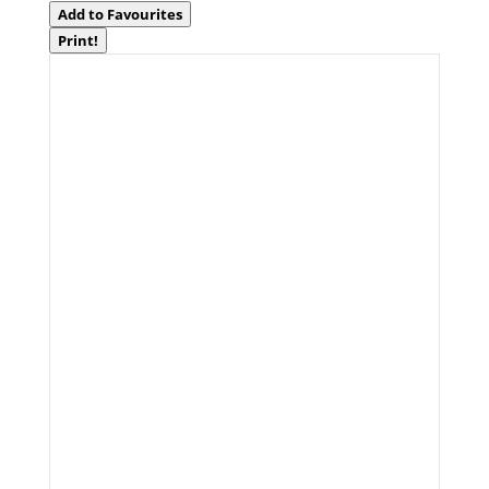
Add to Favourites
Print!