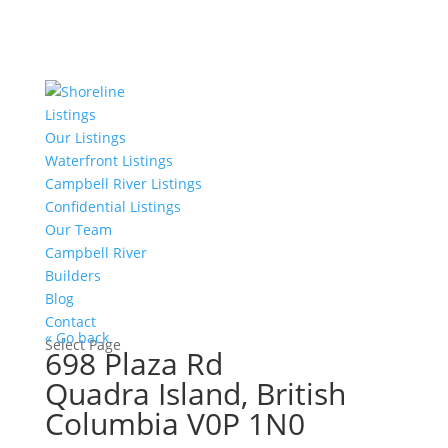
Listings
Our Listings
Waterfront Listings
Campbell River Listings
Confidential Listings
Our Team
Campbell River
Builders
Blog
Contact
« Go back
Select Page
698 Plaza Rd
Quadra Island, British
Columbia V0P 1N0