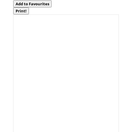
Add to Favourites
Print!