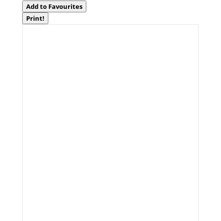
Add to Favourites
Print!