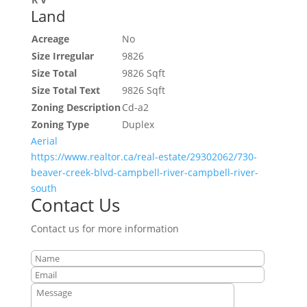
Land
Acreage
No
Size Irregular
9826
Size Total
9826 Sqft
Size Total Text
9826 Sqft
Zoning Description
Cd-a2
Zoning Type
Duplex
Aerial
https://www.realtor.ca/real-estate/29302062/730-
beaver-creek-blvd-campbell-river-campbell-river-
south
Contact Us
Contact us for more information