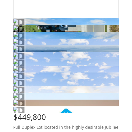
$449,800
Full Duplex Lot located in the highly desirable Jubilee