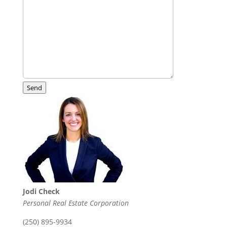
Send
Jodi Check
Personal Real Estate Corporation
(250) 895-9934