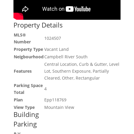
Property Details
MLS®
1024507
Number
Property Type
Vacant Land
Neigbourhood
Campbell River South
Central Location, Curb & Gutter, Level
Features
Lot, Southern Exposure, Partially
Cleared, Other, Rectangular
Parking Space
4
Total
Plan
Epp118769
View Type
Mountain View
Building
Parking
R V