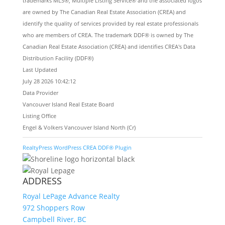
trademarks MLS®, Multiple Listing Service® and the associated logos
are owned by The Canadian Real Estate Association (CREA) and
identify the quality of services provided by real estate professionals
who are members of CREA. The trademark DDF® is owned by The
Canadian Real Estate Association (CREA) and identifies CREA's Data
Distribution Facility (DDF®)
Last Updated
July 28 2026 10:42:12
Data Provider
Vancouver Island Real Estate Board
Listing Office
Engel & Volkers Vancouver Island North (Cr)
RealtyPress WordPress CREA DDF® Plugin
ADDRESS
Royal LePage Advance Realty
972 Shoppers Row
Campbell River, BC