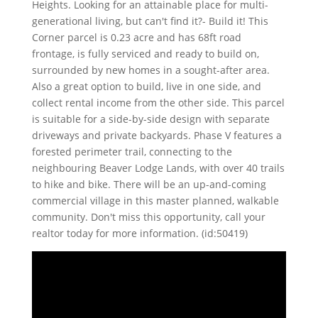
Heights. Looking for an attainable place for multi-
generational living, but can't find it?- Build it! This
Corner parcel is 0.23 acre and has 68ft road
frontage, is fully serviced and ready to build on,
surrounded by new homes in a sought-after area.
Also a great option to build, live in one side, and
collect rental income from the other side. This parcel
is suitable for a side-by-side design with separate
driveways and private backyards. Phase V features a
forested perimeter trail, connecting to the
neighbouring Beaver Lodge Lands, with over 40 trails
to hike and bike. There will be an up-and-coming
commercial village in this master planned, walkable
community. Don't miss this opportunity, call your
realtor today for more information. (id:50419)