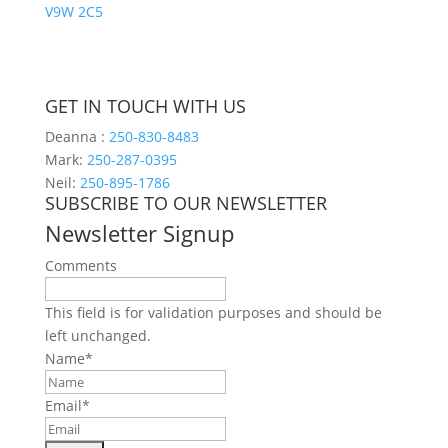
V9W 2C5
GET IN TOUCH WITH US
Deanna :
250-830-8483
Mark:
250-287-0395
Neil:
250-895-1786
SUBSCRIBE TO OUR NEWSLETTER
Newsletter Signup
Comments
This field is for validation purposes and should be
left unchanged.
Name
*
Email
*