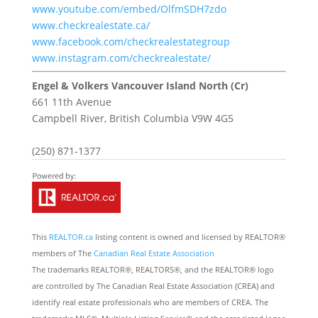
www.youtube.com/embed/OlfmSDH7zdo
www.checkrealestate.ca/
www.facebook.com/checkrealestategroup
www.instagram.com/checkrealestate/
Engel & Volkers Vancouver Island North (Cr)
661 11th Avenue
Campbell River,
British Columbia
V9W 4G5
(250) 871-1377
This
REALTOR.ca
listing content is owned and licensed by REALTOR®
members of The
Canadian Real Estate Association
The trademarks REALTOR®, REALTORS®, and the REALTOR® logo
are controlled by The Canadian Real Estate Association (CREA) and
identify real estate professionals who are members of CREA. The