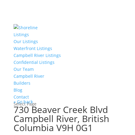
Listings
Our Listings
Waterfront Listings
Campbell River Listings
Confidential Listings
Our Team
Campbell River
Builders
Blog
Contact
« Go back
Select Page
730 Beaver Creek Blvd
Campbell River, British
Columbia V9H 0G1