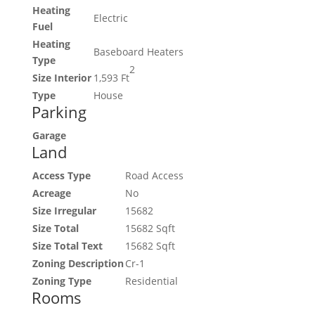
Heating
Electric
Fuel
Heating
Baseboard Heaters
Type
2
Size Interior
1,593 Ft
Type
House
Parking
Garage
Land
Access Type
Road Access
Acreage
No
Size Irregular
15682
Size Total
15682 Sqft
Size Total Text
15682 Sqft
Zoning Description
Cr-1
Zoning Type
Residential
Rooms