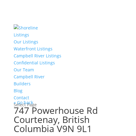
Listings
Our Listings
Waterfront Listings
Campbell River Listings
Confidential Listings
Our Team
Campbell River
Builders
Blog
Contact
« Go back
Select Page
747 Powerhouse Rd
Courtenay, British
Columbia V9N 9L1