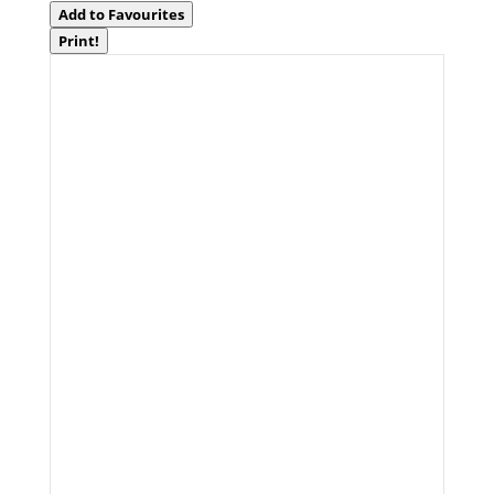
Add to Favourites
Print!