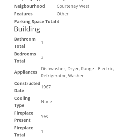
Neigbourhood
Courtenay West
Features
Other
Parking Space Total
4
Building
Bathroom
1
Total
Bedrooms
3
Total
Dishwasher, Dryer, Range - Electric,
Appliances
Refrigerator, Washer
Constructed
1967
Date
Cooling
None
Type
Fireplace
Yes
Present
Fireplace
1
Total