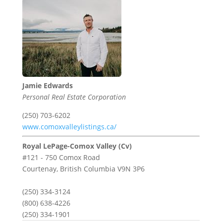
Jamie Edwards
Personal Real Estate Corporation
(250) 703-6202
www.comoxvalleylistings.ca/
Royal LePage-Comox Valley (Cv)
#121 - 750 Comox Road
Courtenay,
British Columbia
V9N 3P6
(250) 334-3124
(800) 638-4226
(250) 334-1901