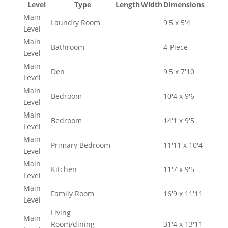
Level
Type
Length
Width
Dimensions
Main
Laundry Room
9'5 x 5'4
Level
Main
Bathroom
4-Piece
Level
Main
Den
9'5 x 7'10
Level
Main
Bedroom
10'4 x 9'6
Level
Main
Bedroom
14'1 x 9'5
Level
Main
Primary Bedroom
11'11 x 10'4
Level
Main
Kitchen
11'7 x 9'5
Level
Main
Family Room
16'9 x 11'11
Level
Living
Main
Room/dining
31'4 x 13'11