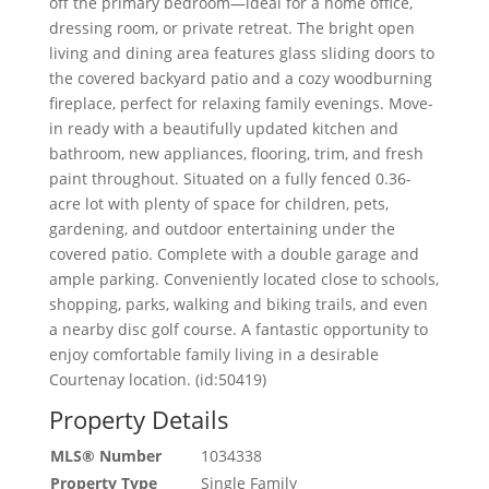
off the primary bedroom—ideal for a home office,
dressing room, or private retreat. The bright open
living and dining area features glass sliding doors to
the covered backyard patio and a cozy woodburning
fireplace, perfect for relaxing family evenings. Move-
in ready with a beautifully updated kitchen and
bathroom, new appliances, flooring, trim, and fresh
paint throughout. Situated on a fully fenced 0.36-
acre lot with plenty of space for children, pets,
gardening, and outdoor entertaining under the
covered patio. Complete with a double garage and
ample parking. Conveniently located close to schools,
shopping, parks, walking and biking trails, and even
a nearby disc golf course. A fantastic opportunity to
enjoy comfortable family living in a desirable
Courtenay location. (id:50419)
Property Details
MLS® Number
1034338
Property Type
Single Family