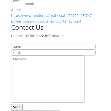
Level
Room
Aerial
https://www.realtor.ca/real-estate/29709403/747-
powerhouse-rd-courtenay-courtenay-west
Contact Us
Contact us for more information
Send