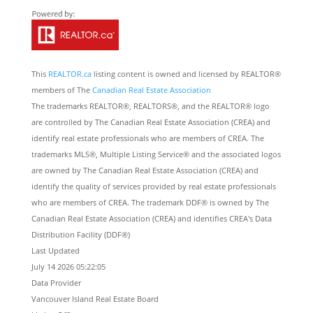
This
REALTOR.ca
listing content is owned and licensed by REALTOR®
members of The
Canadian Real Estate Association
The trademarks REALTOR®, REALTORS®, and the REALTOR® logo
are controlled by The Canadian Real Estate Association (CREA) and
identify real estate professionals who are members of CREA. The
trademarks MLS®, Multiple Listing Service® and the associated logos
are owned by The Canadian Real Estate Association (CREA) and
identify the quality of services provided by real estate professionals
who are members of CREA. The trademark DDF® is owned by The
Canadian Real Estate Association (CREA) and identifies CREA's Data
Distribution Facility (DDF®)
Last Updated
July 14 2026 05:22:05
Data Provider
Vancouver Island Real Estate Board