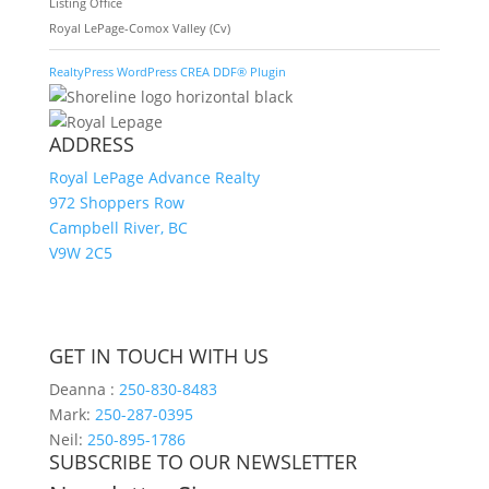
Listing Office
Royal LePage-Comox Valley (Cv)
RealtyPress WordPress CREA DDF® Plugin
ADDRESS
Royal LePage Advance Realty
972 Shoppers Row
Campbell River, BC
V9W 2C5
GET IN TOUCH WITH US
Deanna :
250-830-8483
Mark:
250-287-0395
Neil:
250-895-1786
SUBSCRIBE TO OUR NEWSLETTER