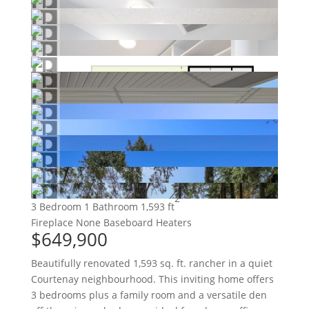
2
3 Bedroom
1 Bathroom
1,593 ft
Fireplace
None
Baseboard Heaters
$649,900
Beautifully renovated 1,593 sq. ft. rancher in a quiet
Courtenay neighbourhood. This inviting home offers
3 bedrooms plus a family room and a versatile den