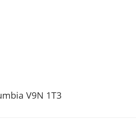
lumbia V9N 1T3