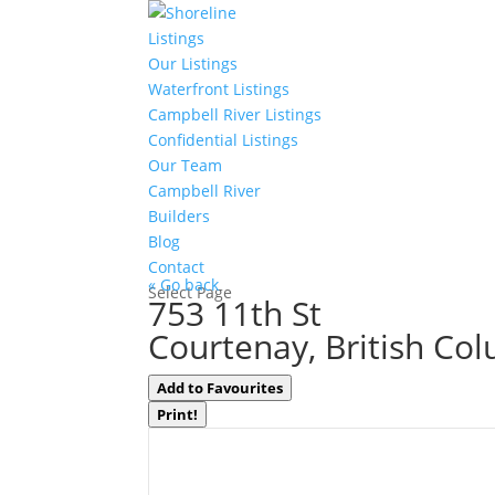
Listings
Our Listings
Waterfront Listings
Campbell River Listings
Confidential Listings
Our Team
Campbell River
Builders
Blog
Contact
« Go back
Select Page
753 11th St
Courtenay, British Co
Add to Favourites
Print!