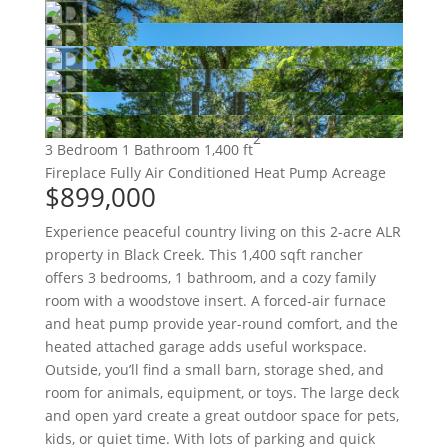
2
3 Bedroom
1 Bathroom
1,400 ft
Fireplace
Fully Air Conditioned
Heat Pump
Acreage
$899,000
Experience peaceful country living on this 2-acre ALR
property in Black Creek. This 1,400 sqft rancher
offers 3 bedrooms, 1 bathroom, and a cozy family
room with a woodstove insert. A forced-air furnace
and heat pump provide year-round comfort, and the
heated attached garage adds useful workspace.
Outside, you’ll find a small barn, storage shed, and
room for animals, equipment, or toys. The large deck
and open yard create a great outdoor space for pets,
kids, or quiet time. With lots of parking and quick