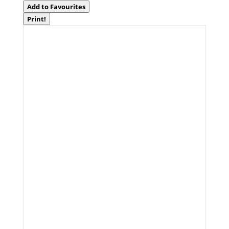
Add to Favourites
Print!