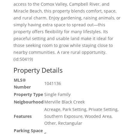
access to the Comox Valley, Campbell River, and
Miracle Beach, this property blends comfort, space,
and rural charm. Enjoy gardening, raising animals, or
simply having extra space to spread out—this
property offers flexibility for many lifestyles. Its
peaceful setting and usable land make it ideal for
those seeking room to grow while staying close to
nearby communities. A rare rural opportunity.
(id:50419)
Property Details
MLS®
1041136
Number
Property Type
Single Family
Neigbourhood
Merville Black Creek
Acreage, Park Setting, Private Setting,
Features
Southern Exposure, Wooded Area,
Other, Rectangular
Parking Space
6