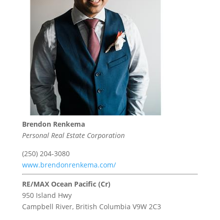
Brendon Renkema
Personal Real Estate Corporation
(250) 204-3080
www.brendonrenkema.com/
RE/MAX Ocean Pacific (Cr)
950 Island Hwy
Campbell River,
British Columbia
V9W 2C3