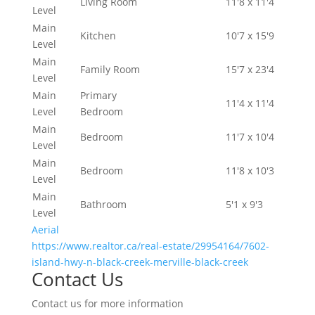
Living Room
11'8 x 11'4
Level
Main
Kitchen
10'7 x 15'9
Level
Main
Family Room
15'7 x 23'4
Level
Main
Primary
11'4 x 11'4
Level
Bedroom
Main
Bedroom
11'7 x 10'4
Level
Main
Bedroom
11'8 x 10'3
Level
Main
Bathroom
5'1 x 9'3
Level
Aerial
https://www.realtor.ca/real-estate/29954164/7602-
island-hwy-n-black-creek-merville-black-creek
Contact Us
Contact us for more information