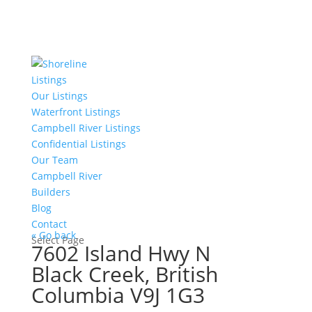
Listings
Our Listings
Waterfront Listings
Campbell River Listings
Confidential Listings
Our Team
Campbell River
Builders
Blog
Contact
« Go back
Select Page
7602 Island Hwy N
Black Creek, British
Columbia V9J 1G3