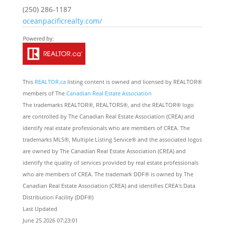
(250) 286-1187
oceanpacificrealty.com/
This
REALTOR.ca
listing content is owned and licensed by REALTOR®
members of The
Canadian Real Estate Association
The trademarks REALTOR®, REALTORS®, and the REALTOR® logo
are controlled by The Canadian Real Estate Association (CREA) and
identify real estate professionals who are members of CREA. The
trademarks MLS®, Multiple Listing Service® and the associated logos
are owned by The Canadian Real Estate Association (CREA) and
identify the quality of services provided by real estate professionals
who are members of CREA. The trademark DDF® is owned by The
Canadian Real Estate Association (CREA) and identifies CREA's Data
Distribution Facility (DDF®)
Last Updated
June 25 2026 07:23:01