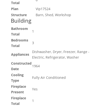
Total
Plan
Vip17524
Structure
Barn, Shed, Workshop
Building
Bathroom
1
Total
Bedrooms
3
Total
Dishwasher, Dryer, Freezer, Range -
Appliances
Electric, Refrigerator, Washer
Constructed
1964
Date
Cooling
Fully Air Conditioned
Type
Fireplace
Yes
Present
Fireplace
1
Total