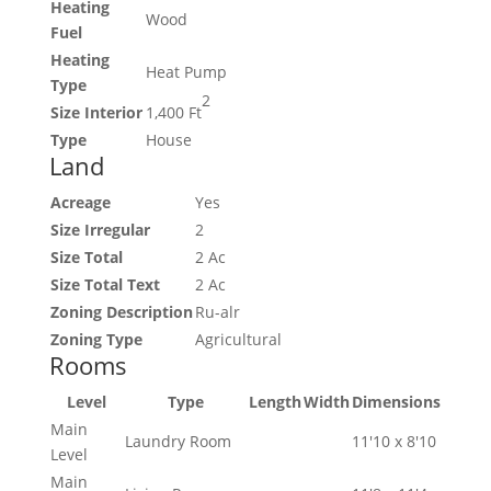
Heating
Wood
Fuel
Heating
Heat Pump
Type
2
Size Interior
1,400 Ft
Type
House
Land
Acreage
Yes
Size Irregular
2
Size Total
2 Ac
Size Total Text
2 Ac
Zoning Description
Ru-alr
Zoning Type
Agricultural
Rooms
Level
Type
Length
Width
Dimensions
Main
Laundry Room
11'10 x 8'10
Level
Main