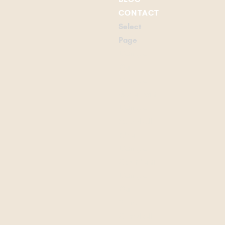
CONTACT
Select
Page
Listings
Our
Listings
Waterfront
Listings
Campbell
River
Listings
Confidential
Listings
Our
Team
Campbell