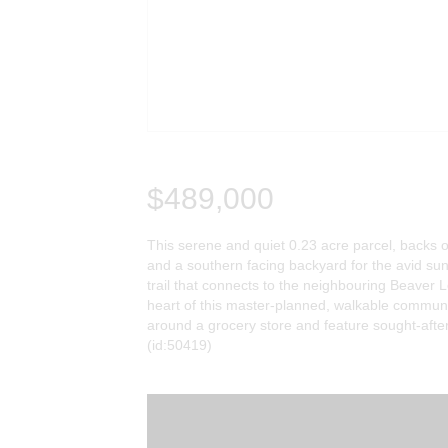
$489,000
This serene and quiet 0.23 acre parcel, backs o
and a southern facing backyard for the avid sun
trail that connects to the neighbouring Beaver L
heart of this master-planned, walkable commun
around a grocery store and feature sought-after
(id:50419)