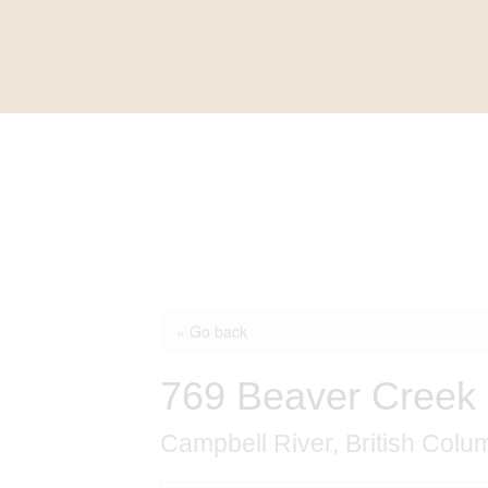
« Go back
769 Beaver Creek 
Campbell River, British Col