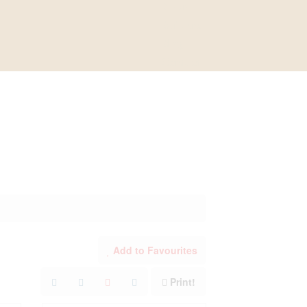
River
Builders
Blog
Contact
Add to Favourites
Print!