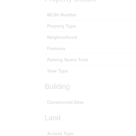
MLS® Number
Property Type
Neigbourhood
Features
Parking Space Total
View Type
Building
Constructed Date
Land
Access Type