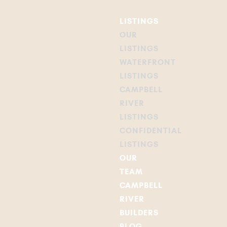
LISTINGS
OUR
LISTINGS
WATERFRONT
LISTINGS
CAMPBELL
RIVER
LISTINGS
CONFIDENTIAL
LISTINGS
OUR
TEAM
CAMPBELL
RIVER
BUILDERS
BLOG