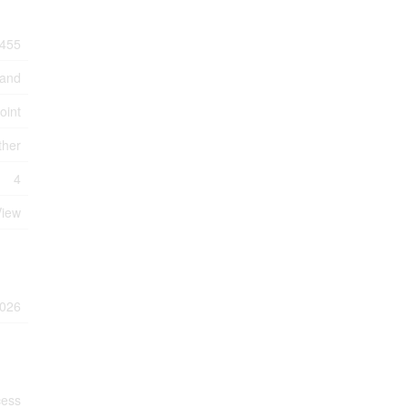
455
Land
oint
ther
4
View
026
cess