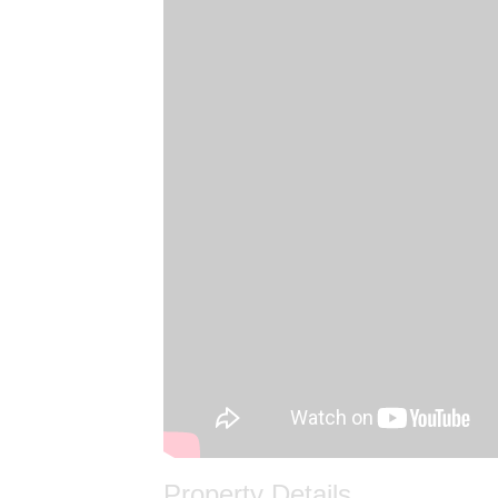
Property Details