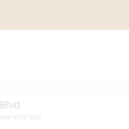
Blvd
umbia V9W 0G4