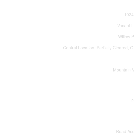
1024
Vacant 
Willow P
Central Location, Partially Cleared, O
Mountain 
2
Road Ac