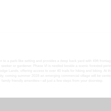
n to a park-like setting and provides a deep back yard with 49ft fronta
 seeker or gardener. Phase VI is nestled beside a scenic forested peri
odge Lands, offering access to over 40 trails for hiking and biking. At t
ity, coming summer 2028 an emerging commercial village will be cente
 family friendly amenities—all just a few steps from your doorstep.