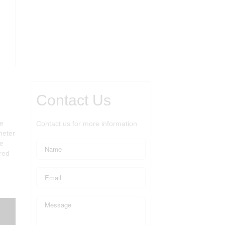
Contact Us
ge
Contact us for more information
meter
he
red