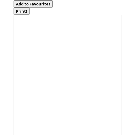
Add to Favourites
Print!