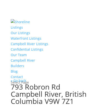
Listings
Our Listings
Waterfront Listings
Campbell River Listings
Confidential Listings
Our Team
Campbell River
Builders
Blog
Contact
« Go back
Select Page
793 Robron Rd
Campbell River, British
Columbia V9W 7Z1