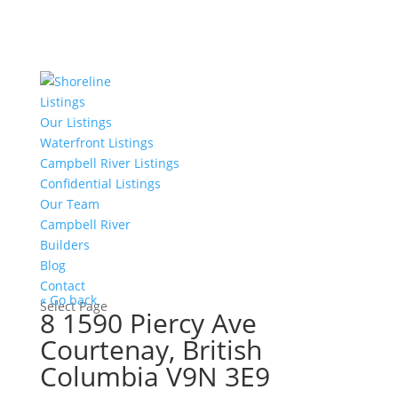
Listings
Our Listings
Waterfront Listings
Campbell River Listings
Confidential Listings
Our Team
Campbell River
Builders
Blog
Contact
« Go back
Select Page
8 1590 Piercy Ave
Courtenay, British
Columbia V9N 3E9