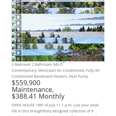
2
2 Bedroom
2 Bathroom
949 ft
Contemporary, Westcoast
Air Conditioned, Fully Air
Conditioned
Baseboard Heaters, Heat Pump
$559,900
Maintenance,
$388.41 Monthly
OPEN HOUSE 18th of July 11-1 p.m. Live your peak
life in this thoughtfully designed collection of 9