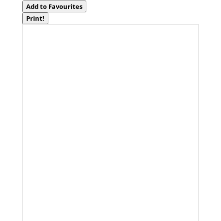
Add to Favourites
Print!