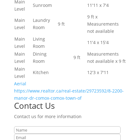
Main
Sunroom
11'11 x 7'4
Level
9 ft x
Main
Laundry
9 ft
Measurements
Level
Room
not available
Main
Living
11'4 x 15'4
Level
Room
Main
Dining
Measurements
9 ft
Level
Room
not available x 9 ft
Main
Kitchen
12'3 x 7'11
Level
Aerial
https://www.realtor.ca/real-estate/29723592/8-2200-
manor-dr-comox-comox-town-of
Contact Us
Contact us for more information