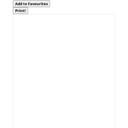
Add to Favourites
Print!