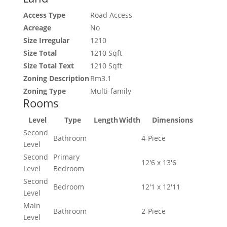
Access Type
Road Access
Acreage
No
Size Irregular
1210
Size Total
1210 Sqft
Size Total Text
1210 Sqft
Zoning Description
Rm3.1
Zoning Type
Multi-family
Rooms
Level
Type
Length
Width
Dimensions
Second
Bathroom
4-Piece
Level
Second
Primary
12'6 x 13'6
Level
Bedroom
Second
Bedroom
12'1 x 12'11
Level
Main
Bathroom
2-Piece
Level