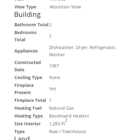
View Type
Mountain View
Building
Bathroom Total
2
Bedrooms
2
Total
Dishwasher, Dryer, Refrigerator,
Appliances
Washer
Constructed
1987
Date
Cooling Type
None
Fireplace
Yes
Present
Fireplace Total
1
Heating Fuel
Natural Gas
Heating Type
Baseboard Heaters
2
Size Interior
1,283 Ft
Type
Row / Townhouse
Land