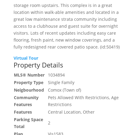
storage room upstairs. This complex is in a great
location within walk-able amenities and located in a
great low maintenance strata community including
access to a clubhouse and guest suite for overnight
visitors. Lots of recent updates including easy care
flooring, fresh paint, new window coverings, and a
fully redesigned rear covered patio space. (id:50419)
Virtual Tour
Property Details
MLS® Number
1034894
Property Type
Single Family
Neigbourhood
Comox (Town of)
Community
Pets Allowed With Restrictions, Age
Features
Restrictions
Features
Central Location, Other
Parking Space
2
Total
Plan
Vis1583