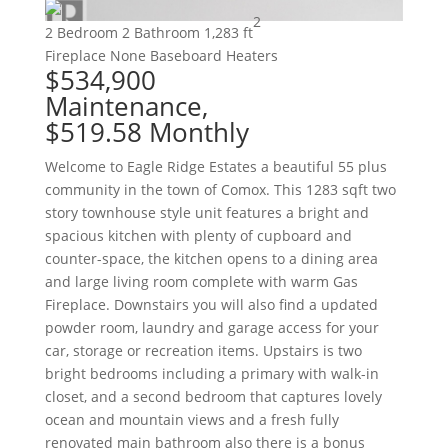
2
2 Bedroom
2 Bathroom
1,283 ft
Fireplace
None
Baseboard Heaters
$534,900
Maintenance,
$519.58 Monthly
Welcome to Eagle Ridge Estates a beautiful 55 plus
community in the town of Comox. This 1283 sqft two
story townhouse style unit features a bright and
spacious kitchen with plenty of cupboard and
counter-space, the kitchen opens to a dining area
and large living room complete with warm Gas
Fireplace. Downstairs you will also find a updated
powder room, laundry and garage access for your
car, storage or recreation items. Upstairs is two
bright bedrooms including a primary with walk-in
closet, and a second bedroom that captures lovely
ocean and mountain views and a fresh fully
renovated main bathroom also there is a bonus