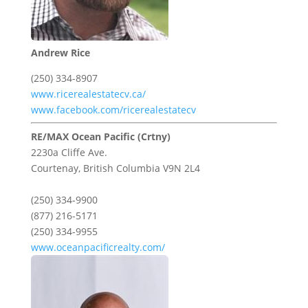
Andrew Rice
(250) 334-8907
www.ricerealestatecv.ca/
www.facebook.com/ricerealestatecv
RE/MAX Ocean Pacific (Crtny)
2230a Cliffe Ave.
Courtenay,
British Columbia
V9N 2L4
(250) 334-9900
(877) 216-5171
(250) 334-9955
www.oceanpacificrealty.com/