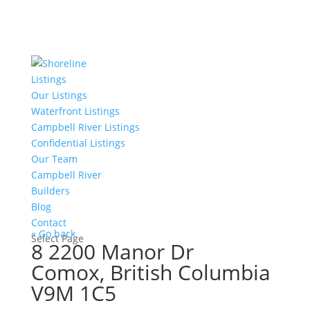
Listings
Our Listings
Waterfront Listings
Campbell River Listings
Confidential Listings
Our Team
Campbell River
Builders
Blog
Contact
« Go back
Select Page
8 2200 Manor Dr
Comox, British Columbia
V9M 1C5