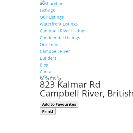
Listings
Our Listings
Waterfront Listings
Campbell River Listings
Confidential Listings
Our Team
Campbell River
Builders
Blog
Contact
« Go back
Select Page
823 Kalmar Rd
Campbell River, Briti
Add to Favourites
Print!