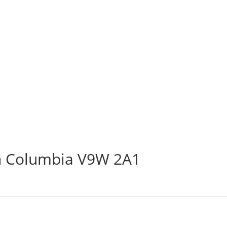
sh Columbia V9W 2A1