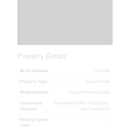
Property Details
MLS® Number
1041782
Property Type
Single Family
Neigbourhood
Campbell River Central
Community
Pets Allowed With Restrictions,
Features
Age Restrictions
Parking Space
2
Total