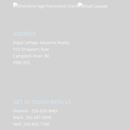
ADDRESS
Royal LePage Advance Realty
972 Shoppers Row
Campbell River, BC
V9W 2C5
GET IN TOUCH WITH US
Deanna :
250-830-8483
Mark:
250-287-0395
Neil:
250-895-1786