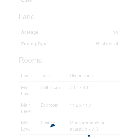
Open
Land
Acreage
No
Zoning Type
Residential
Rooms
Level
Type
Dimensions
Main
Bathroom
7'11 x 4'11
Level
Main
Bedroom
11'2 x 11'7
Level
Main
Ensuite
Measurements not
Level
available x 7 ft