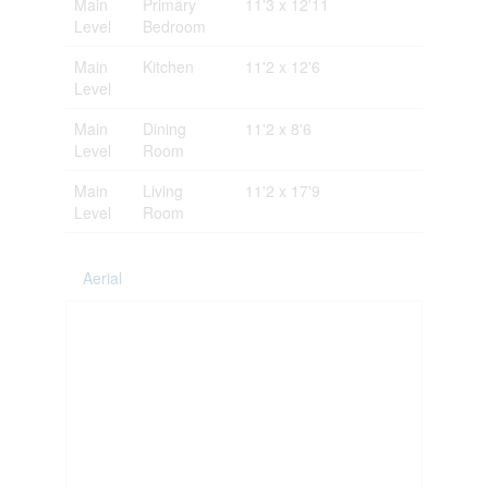
Main
Primary
11'3 x 12'11
Level
Bedroom
Main
Kitchen
11'2 x 12'6
Level
Main
Dining
11'2 x 8'6
Level
Room
Main
Living
11'2 x 17'9
Level
Room
Aerial