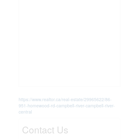
https://www.realtor.ca/real-estate/29965622/86-
951-homewood-rd-campbell-river-campbell-river-
central
Contact Us