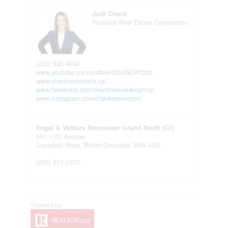
Jodi Check
Personal Real Estate Corporation
(250) 895-9934
www.youtube.com/embed/OlfmSDH7zdo
www.checkrealestate.ca/
www.facebook.com/checkrealestategroup
www.instagram.com/checkrealestate/
Engel & Volkers Vancouver Island North (Cr)
661 11th Avenue
Campbell River,
British Columbia
V9W 4G5
(250) 871-1377