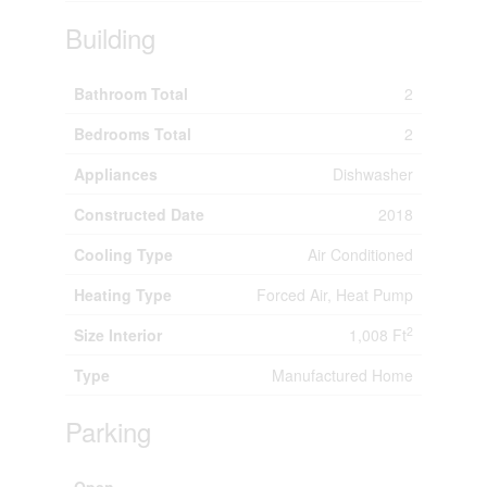
Building
Bathroom Total
2
Bedrooms Total
2
Appliances
Dishwasher
Constructed Date
2018
Cooling Type
Air Conditioned
Heating Type
Forced Air, Heat Pump
2
Size Interior
1,008 Ft
Type
Manufactured Home
Parking