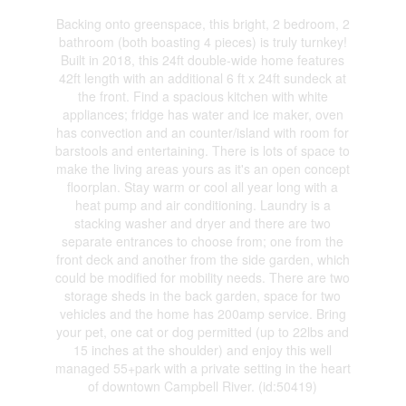
Backing onto greenspace, this bright, 2 bedroom, 2
bathroom (both boasting 4 pieces) is truly turnkey!
Built in 2018, this 24ft double-wide home features
42ft length with an additional 6 ft x 24ft sundeck at
the front. Find a spacious kitchen with white
appliances; fridge has water and ice maker, oven
has convection and an counter/island with room for
barstools and entertaining. There is lots of space to
make the living areas yours as it's an open concept
floorplan. Stay warm or cool all year long with a
heat pump and air conditioning. Laundry is a
stacking washer and dryer and there are two
separate entrances to choose from; one from the
front deck and another from the side garden, which
could be modified for mobility needs. There are two
storage sheds in the back garden, space for two
vehicles and the home has 200amp service. Bring
your pet, one cat or dog permitted (up to 22lbs and
15 inches at the shoulder) and enjoy this well
managed 55+park with a private setting in the heart
of downtown Campbell River. (id:50419)