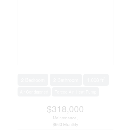
2
2 Bedroom
2 Bathroom
1,008 ft
Air Conditioned
Forced Air, Heat Pump
$318,000
Maintenance,
$660 Monthly