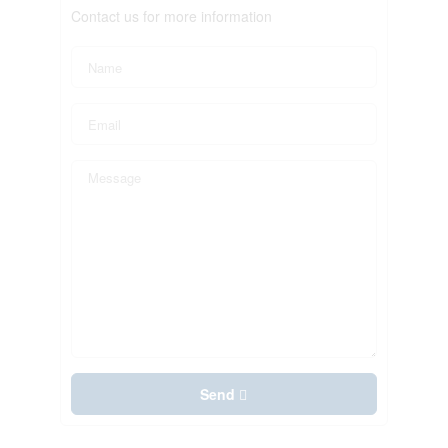
Contact us for more information
Send