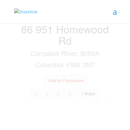
« Go back
86 951 Homewood
Rd
Campbell River, British
Columbia V9W 3N7
Add to Favourites
Print!