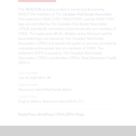
This
REALTOR.ca
listing content is owned and licensed by
REALTOR® members of The
Canadian Real Estate Association
The trademarks REALTOR®, REALTORS®, and the REALTOR®
logo are controlled by The Canadian Real Estate Association
(CREA) and identify real estate professionals who are members of
CREA. The trademarks MLS®, Multiple Listing Service® and the
associated logos are owned by The Canadian Real Estate
Association (CREA) and identify the quality of services provided by
real estate professionals who are members of CREA. The
trademark DDF® is owned by The Canadian Real Estate
Association (CREA) and identifies CREA's Data Distribution Facility
(DDF®)
Last Updated
July 05 2026 08:41:39
Data Provider
Vancouver Island Real Estate Board
Listing Office
Engel & Volkers Vancouver Island North (Cr)
RealtyPress WordPress CREA DDF® Plugin