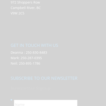
972 Shoppers Row
Campbell River, BC
V9W 2C5
GET IN TOUCH WITH US
Deanna :
250-830-8483
Mark:
250-287-0395
Neil:
250-895-1786
SUBSCRIBE TO OUR NEWSLETTER
Newsletter Signup
N
a