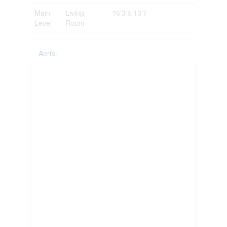
Main
Living
16'3 x 13'7
Level
Room
Aerial