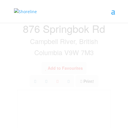
« Go back
876 Springbok Rd
Campbell River, British
Columbia V9W 7M3
Add to Favourites
Print!