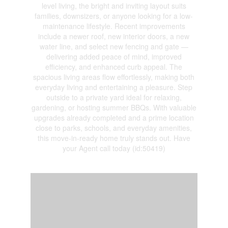
level living, the bright and inviting layout suits
families, downsizers, or anyone looking for a low-
maintenance lifestyle. Recent improvements
include a newer roof, new interior doors, a new
water line, and select new fencing and gate —
delivering added peace of mind, improved
efficiency, and enhanced curb appeal. The
spacious living areas flow effortlessly, making both
everyday living and entertaining a pleasure. Step
outside to a private yard ideal for relaxing,
gardening, or hosting summer BBQs. With valuable
upgrades already completed and a prime location
close to parks, schools, and everyday amenities,
this move-in-ready home truly stands out. Have
your Agent call today (id:50419)