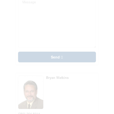
Send
Bryan Watkins
(250) 204-5014