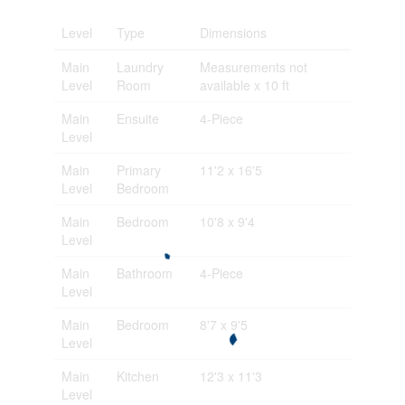
Level
Type
Dimensions
Main
Laundry
Measurements not
Level
Room
available x 10 ft
Main
Ensuite
4-Piece
Level
Main
Primary
11'2 x 16'5
Level
Bedroom
Main
Bedroom
10'8 x 9'4
Level
Main
Bathroom
4-Piece
Level
Main
Bedroom
8'7 x 9'5
Level
Main
Kitchen
12'3 x 11'3
Level