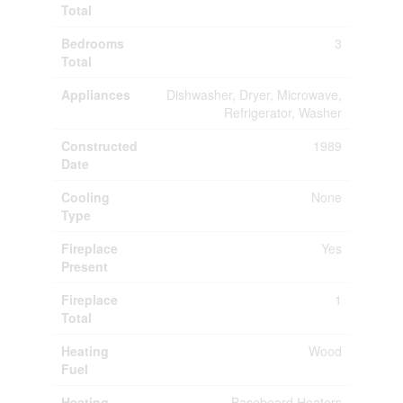
Total
Bedrooms
3
Total
Appliances
Dishwasher, Dryer, Microwave,
Refrigerator, Washer
Constructed
1989
Date
Cooling
None
Type
Fireplace
Yes
Present
Fireplace
1
Total
Heating
Wood
Fuel
Heating
Baseboard Heaters