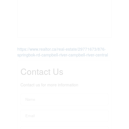
https://www.realtor.ca/real-estate/29771673/876-
springbok-rd-campbell-river-campbell-river-central
Contact Us
Contact us for more information