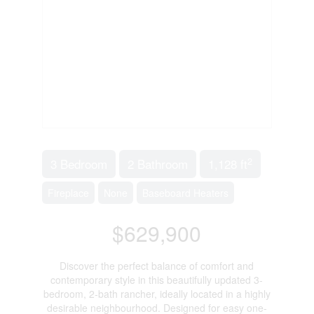
2
3 Bedroom
2 Bathroom
1,128 ft
Fireplace
None
Baseboard Heaters
$629,900
Discover the perfect balance of comfort and
contemporary style in this beautifully updated 3-
bedroom, 2-bath rancher, ideally located in a highly
desirable neighbourhood. Designed for easy one-