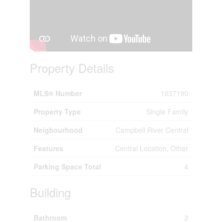
Property Details
MLS® Number
1037190
Property Type
Single Family
Neigbourhood
Campbell River Central
Features
Central Location, Other
Parking Space Total
4
Building
Bathroom
2