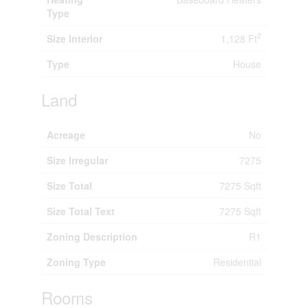
Type
2
Size Interior
1,128 Ft
Type
House
Land
Acreage
No
Size Irregular
7275
Size Total
7275 Sqft
Size Total Text
7275 Sqft
Zoning Description
R1
Zoning Type
Residential
Rooms