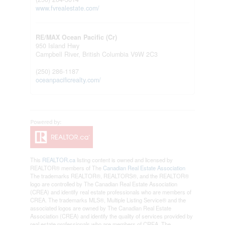
www.fvrealestate.com/
RE/MAX Ocean Pacific (Cr)
950 Island Hwy
Campbell River,
British Columbia
V9W 2C3
(250) 286-1187
oceanpacificrealty.com/
This
REALTOR.ca
listing content is owned and licensed by
REALTOR® members of The
Canadian Real Estate Association
The trademarks REALTOR®, REALTORS®, and the REALTOR®
logo are controlled by The Canadian Real Estate Association
(CREA) and identify real estate professionals who are members of
CREA. The trademarks MLS®, Multiple Listing Service® and the
associated logos are owned by The Canadian Real Estate
Association (CREA) and identify the quality of services provided by
real estate professionals who are members of CREA. The