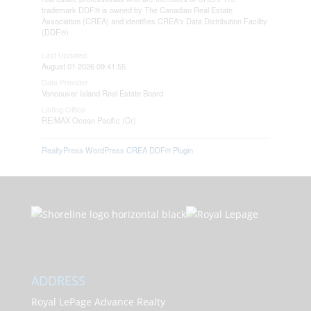
trademark DDF® is owned by The Canadian Real Estate
Association (CREA) and identifies CREA's Data Distribution Facility
(DDF®)
Last Updated
August 01 2026 09:41:55
Data Provider
Vancouver Island Real Estate Board
Listing Office
RE/MAX Ocean Pacific (Cr)
RealtyPress WordPress CREA DDF® Plugin
ADDRESS
Royal LePage Advance Realty