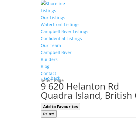
Listings
Our Listings
Waterfront Listings
Campbell River Listings
Confidential Listings
Our Team
Campbell River
Builders
Blog
Contact
« Go back
Select Page
9 620 Helanton Rd
Quadra Island, Britis
Add to Favourites
Print!