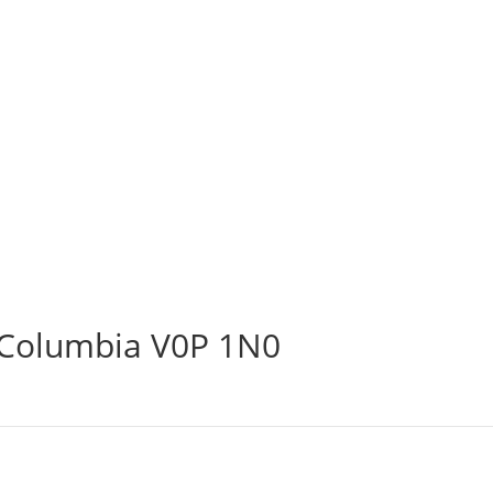
h Columbia V0P 1N0