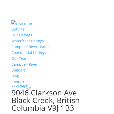
Listings
Our Listings
Waterfront Listings
Campbell River Listings
Confidential Listings
Our Team
Campbell River
Builders
Blog
Contact
« Go back
Select Page
9046 Clarkson Ave
Black Creek, British
Columbia V9J 1B3