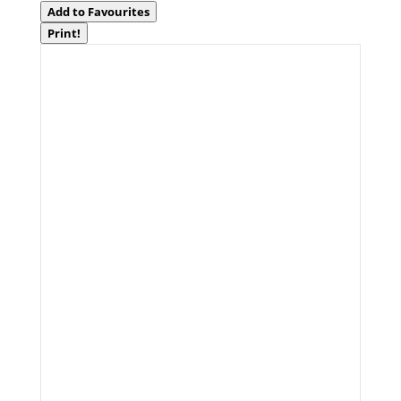
Add to Favourites
Print!