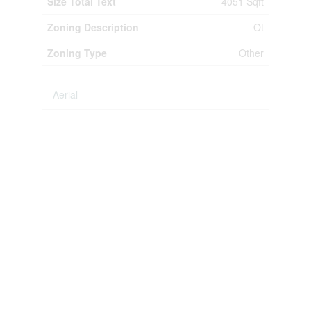
Size Total Text
4051 Sqft
Zoning Description
Ot
Zoning Type
Other
Aerial