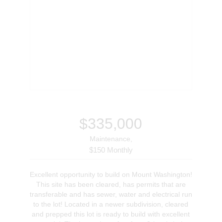
$335,000
Maintenance,
$150 Monthly
Excellent opportunity to build on Mount Washington!
This site has been cleared, has permits that are
transferable and has sewer, water and electrical run
to the lot! Located in a newer subdivision, cleared
and prepped this lot is ready to build with excellent