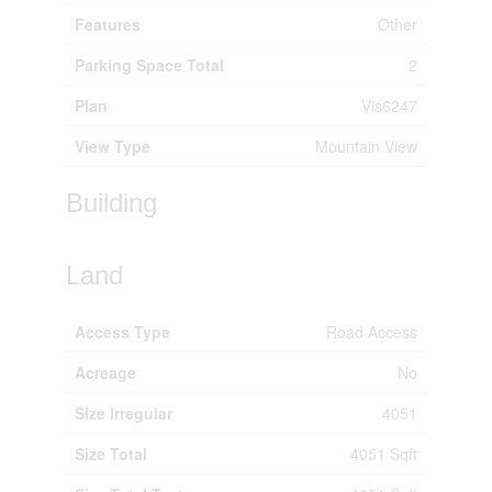
Features
Other
Parking Space Total
2
Plan
Vis6247
View Type
Mountain View
Building
Land
Access Type
Road Access
Acreage
No
Size Irregular
4051
Size Total
4051 Sqft