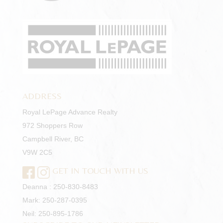
ADDRESS
Royal LePage Advance Realty
972 Shoppers Row
Campbell River, BC
V9W 2C5
GET IN TOUCH WITH US
Deanna :
250-830-8483
Mark:
250-287-0395
Neil:
250-895-1786