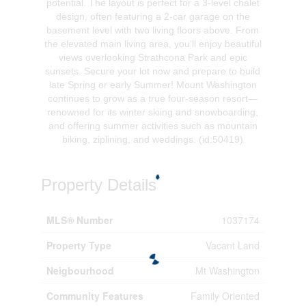
potential. The layout is perfect for a 3-level chalet
design, often featuring a 2-car garage on the
basement level with two living floors above. From
the elevated main living area, you’ll enjoy beautiful
views overlooking Strathcona Park and epic
sunsets. Secure your lot now and prepare to build
late Spring or early Summer! Mount Washington
continues to grow as a true four-season resort—
renowned for its winter skiing and snowboarding,
and offering summer activities such as mountain
biking, ziplining, and weddings. (id:50419)
Property Details
MLS® Number
1037174
Property Type
Vacant Land
Neigbourhood
Mt Washington
Community Features
Family Oriented