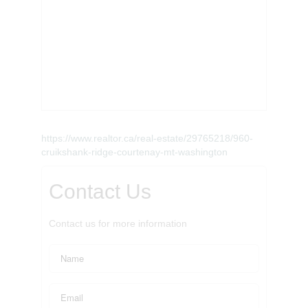
https://www.realtor.ca/real-estate/29765218/960-
cruikshank-ridge-courtenay-mt-washington
Contact Us
Contact us for more information