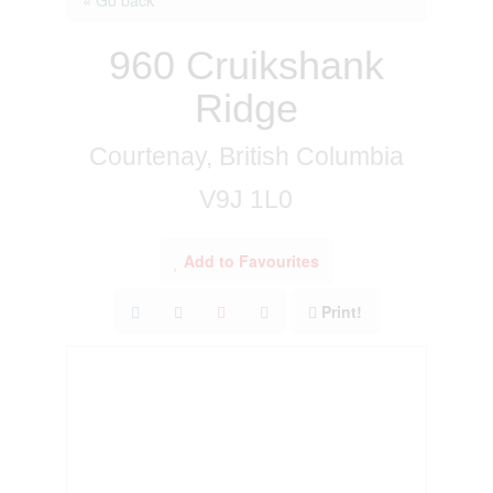
960 Cruikshank
Ridge
Courtenay, British Columbia
V9J 1L0
Add to Favourites
Print!