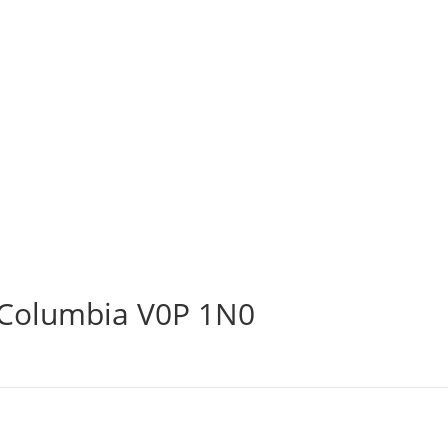
h Columbia V0P 1N0