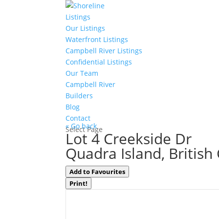
Listings
Our Listings
Waterfront Listings
Campbell River Listings
Confidential Listings
Our Team
Campbell River
Builders
Blog
Contact
« Go back
Select Page
Lot 4 Creekside Dr
Quadra Island, Britis
Add to Favourites
Print!