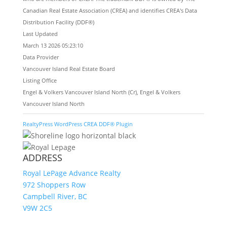
Canadian Real Estate Association (CREA) and identifies CREA's Data
Distribution Facility (DDF®)
Last Updated
March 13 2026 05:23:10
Data Provider
Vancouver Island Real Estate Board
Listing Office
Engel & Volkers Vancouver Island North (Cr), Engel & Volkers
Vancouver Island North
RealtyPress WordPress CREA DDF® Plugin
ADDRESS
Royal LePage Advance Realty
972 Shoppers Row
Campbell River, BC
V9W 2C5