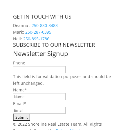
GET IN TOUCH WITH US
Deanna :
250-830-8483
Mark:
250-287-0395
Neil:
250-895-1786
SUBSCRIBE TO OUR NEWSLETTER
Newsletter Signup
Phone
This field is for validation purposes and should be
left unchanged.
Name
*
Email
*
© 2022 Shoreline Real Estate Team. All Rights