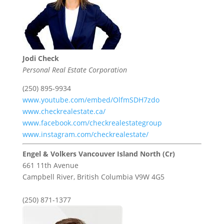
Jodi Check
Personal Real Estate Corporation
(250) 895-9934
www.youtube.com/embed/OlfmSDH7zdo
www.checkrealestate.ca/
www.facebook.com/checkrealestategroup
www.instagram.com/checkrealestate/
Engel & Volkers Vancouver Island North (Cr)
661 11th Avenue
Campbell River,
British Columbia
V9W 4G5
(250) 871-1377