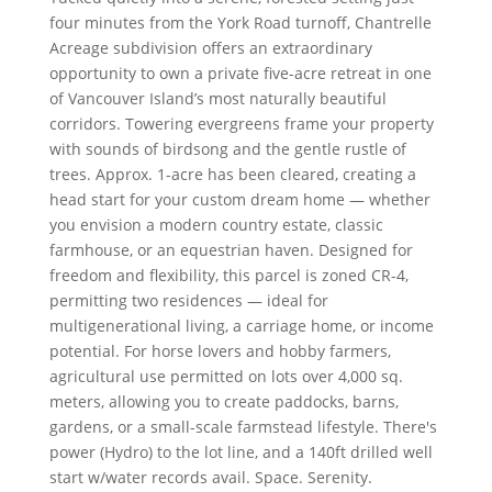
four minutes from the York Road turnoff, Chantrelle
Acreage subdivision offers an extraordinary
opportunity to own a private five-acre retreat in one
of Vancouver Island’s most naturally beautiful
corridors. Towering evergreens frame your property
with sounds of birdsong and the gentle rustle of
trees. Approx. 1-acre has been cleared, creating a
head start for your custom dream home — whether
you envision a modern country estate, classic
farmhouse, or an equestrian haven. Designed for
freedom and flexibility, this parcel is zoned CR-4,
permitting two residences — ideal for
multigenerational living, a carriage home, or income
potential. For horse lovers and hobby farmers,
agricultural use permitted on lots over 4,000 sq.
meters, allowing you to create paddocks, barns,
gardens, or a small-scale farmstead lifestyle. There's
power (Hydro) to the lot line, and a 140ft drilled well
start w/water records avail. Space. Serenity.