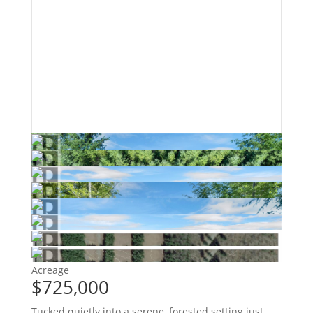
Acreage
$725,000
Tucked quietly into a serene, forested setting just