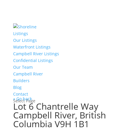
Listings
Our Listings
Waterfront Listings
Campbell River Listings
Confidential Listings
Our Team
Campbell River
Builders
Blog
Contact
« Go back
Select Page
Lot 6 Chantrelle Way
Campbell River, British
Columbia V9H 1B1