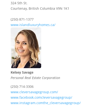
324 5th St.
Courtenay,
British Columbia
V9N 1K1
(250) 871-1377
www.islandluxuryhomes.ca/
Kelsey Savage
Personal Real Estate Corporation
(250) 714-3306
www.cleversavagegroup.com/
www.facebook.comcleversavagegroup/
www.instagram.comthe_cleversavagegroup/