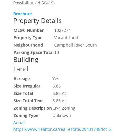
Possibility. (id:50419)
Brochure
Property Details
MLS® Number
1027274
Property Type
Vacant Land
Neigbourhood
Campbell River South
Parking Space Total
10
Building
Land
Acreage
Yes
Size Irregular
6.86
Size Total
6.86 Ac
Size Total Text
6.86 Ac
Zoning Description
Cr-4 Zoning
Zoning Type
Unknown
Aerial
https://www.realtor.ca/real-estate/29431748/lot-6-