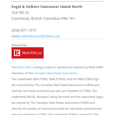
Engel & Volkers Vancouver Island North
324 5th St.
Courtenay,
British Columbia
V9N 1K1
(250) 871-1377
www.islandluxuryhomes.ca/
This
REALTOR.ca
listing content is owned and licensed by REALTOR®
members of The
Canadian Real Estate Association
The trademarks REALTOR®, REALTORS®, and the REALTOR® logo
are controlled by The Canadian Real Estate Association (CREA) and
identify real estate professionals who are members of CREA. The
trademarks MLS®, Multiple Listing Service® and the associated logos
are owned by The Canadian Real Estate Association (CREA) and
identify the quality of services provided by real estate professionals
who are members of CREA. The trademark DDF® is owned by The