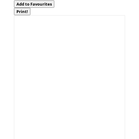
Add to Favourites
Print!