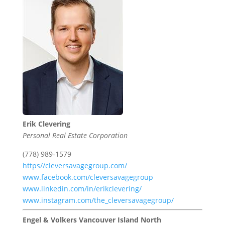
Erik Clevering
Personal Real Estate Corporation
(778) 989-1579
https//cleversavagegroup.com/
www.facebook.com/cleversavagegroup
www.linkedin.com/in/erikclevering/
www.instagram.com/the_cleversavagegroup/
Engel & Volkers Vancouver Island North