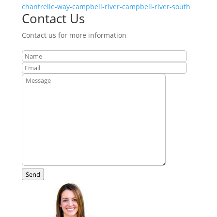
chantrelle-way-campbell-river-campbell-river-south
Contact Us
Contact us for more information
Send