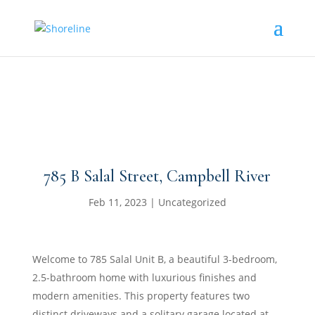
785 B Salal Street, Campbell River
Feb 11, 2023
|
Uncategorized
Welcome to 785 Salal Unit B, a beautiful 3-bedroom,
2.5-bathroom home with luxurious finishes and
modern amenities. This property features two
distinct driveways and a solitary garage located at