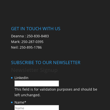
GET IN TOUCH WITH US
Deanna :
250-830-8483
Mark:
250-287-0395
Neil:
250-895-1786
SUBSCRIBE TO OUR NEWSLETTER
Newsletter Signup
LinkedIn
This field is for validation purposes and should be
left unchanged.
Name
*