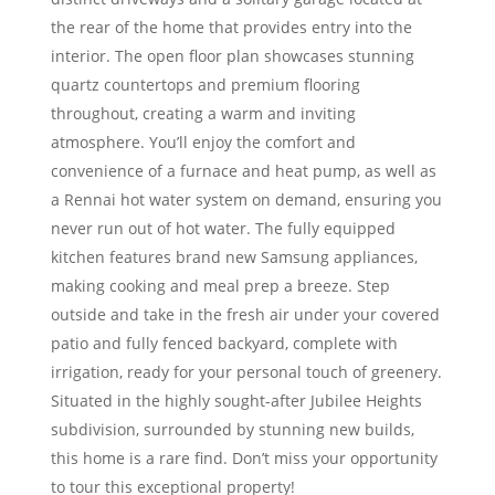
the rear of the home that provides entry into the
interior. The open floor plan showcases stunning
quartz countertops and premium flooring
throughout, creating a warm and inviting
atmosphere. You’ll enjoy the comfort and
convenience of a furnace and heat pump, as well as
a Rennai hot water system on demand, ensuring you
never run out of hot water. The fully equipped
kitchen features brand new Samsung appliances,
making cooking and meal prep a breeze. Step
outside and take in the fresh air under your covered
patio and fully fenced backyard, complete with
irrigation, ready for your personal touch of greenery.
Situated in the highly sought-after Jubilee Heights
subdivision, surrounded by stunning new builds,
this home is a rare find. Don’t miss your opportunity
to tour this exceptional property!