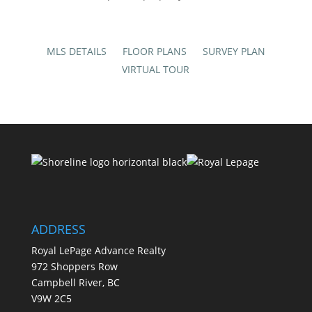
MLS DETAILS
FLOOR PLANS
SURVEY PLAN
VIRTUAL TOUR
ADDRESS
Royal LePage Advance Realty
972 Shoppers Row
Campbell River, BC
V9W 2C5