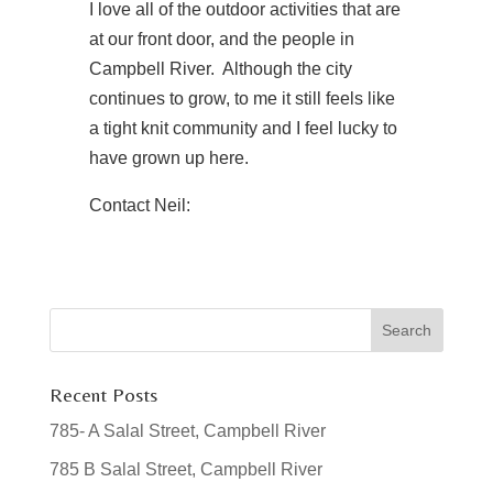
I love all of the outdoor activities that are
at our front door, and the people in
Campbell River. Although the city
continues to grow, to me it still feels like
a tight knit community and I feel lucky to
have grown up here.
Contact Neil:
Recent Posts
785- A Salal Street, Campbell River
785 B Salal Street, Campbell River