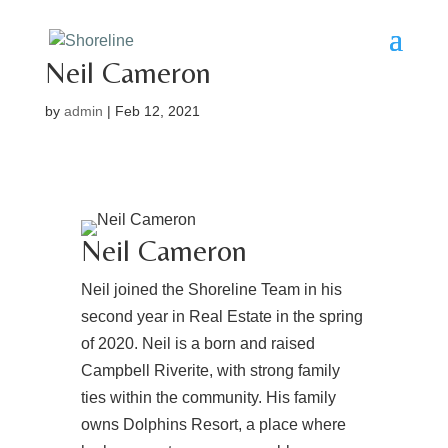
Neil Cameron
by
admin
|
Feb 12, 2021
Neil Cameron
Neil joined the Shoreline Team in his
second year in Real Estate in the spring
of 2020. Neil is a born and raised
Campbell Riverite, with strong family
ties within the community. His family
owns Dolphins Resort, a place where