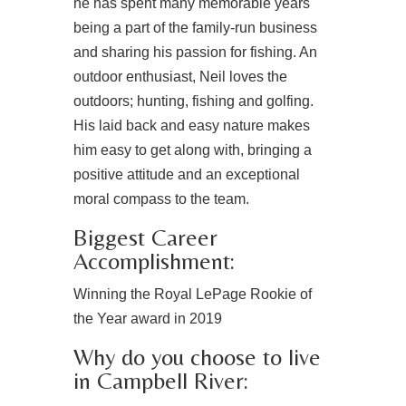
he has spent many memorable years
being a part of the family-run business
and sharing his passion for fishing. An
outdoor enthusiast, Neil loves the
outdoors; hunting, fishing and golfing.
His laid back and easy nature makes
him easy to get along with, bringing a
positive attitude and an exceptional
moral compass to the team.
Biggest Career
Accomplishment:
Winning the Royal LePage Rookie of
the Year award in 2019
Why do you choose to live
in Campbell River: