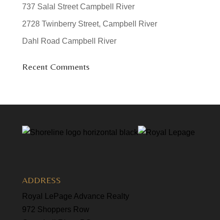
737 Salal Street Campbell River
2728 Twinberry Street, Campbell River
Dahl Road Campbell River
Recent Comments
ADDRESS
Royal LePage Advance Realty
972 Shoppers Row