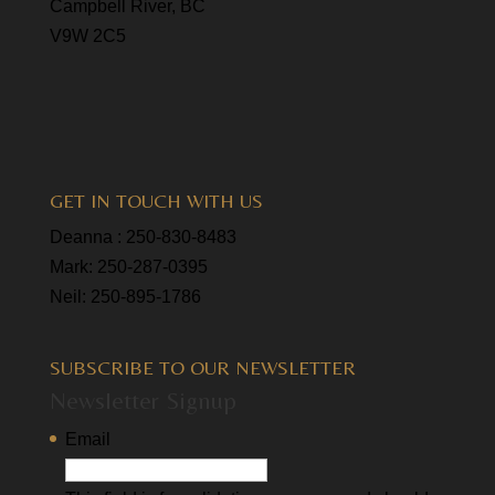
Campbell River, BC
V9W 2C5
GET IN TOUCH WITH US
Deanna :
250-830-8483
Mark:
250-287-0395
Neil:
250-895-1786
SUBSCRIBE TO OUR NEWSLETTER
Newsletter Signup
Email