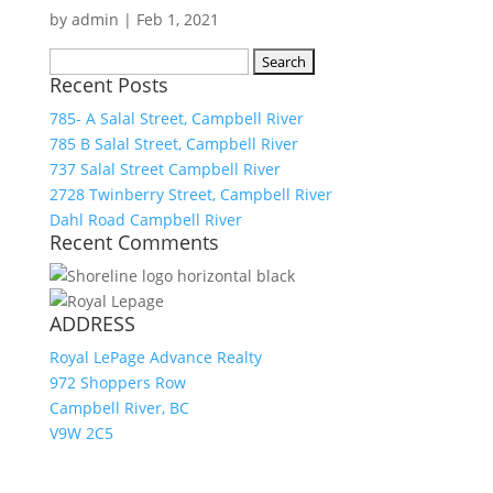
by
admin
|
Feb 1, 2021
Search
Recent Posts
for:
785- A Salal Street, Campbell River
785 B Salal Street, Campbell River
737 Salal Street Campbell River
2728 Twinberry Street, Campbell River
Dahl Road Campbell River
Recent Comments
ADDRESS
Royal LePage Advance Realty
972 Shoppers Row
Campbell River, BC
V9W 2C5