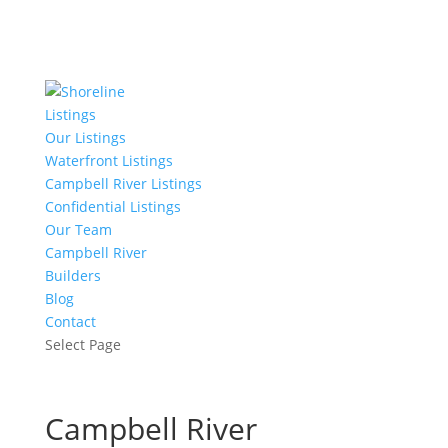
Listings
Our Listings
Waterfront Listings
Campbell River Listings
Confidential Listings
Our Team
Campbell River
Builders
Blog
Contact
Select Page
Campbell River